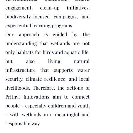
engagement, clean-up initiatives, 
biodiversity-focused campaigns, and 
experiential learning programs.
Our approach is guided by the 
understanding that wetlands are not 
only habitats for birds and aquatic life, 
but also living natural 
infrastructure that supports water 
security, climate resilience, and local 
livelihoods. Therefore, the actions of 
Prithvi Innovations aim to connect 
people - especially children and youth 
- with wetlands in a meaningful and 
responsible way.