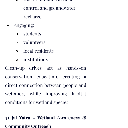
control and groundwater 
recharge
engaging:
students
volunteers
local residents
institutions
Clean-up drives act as hands-on 
conservation education, creating a 
direct connection between people and 
wetlands, while improving habitat 
conditions for wetland species.
3) Jal Yatra – Wetland Awareness & 
Community Outreach