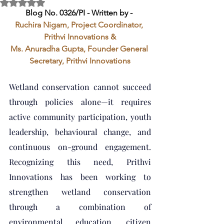
Rated NaN out of 5 stars.
Blog No. 0326/PI - Written by - 
Ruchira Nigam, Project Coordinator, 
Prithvi Innovations &
Ms. Anuradha Gupta, Founder General 
Secretary, Prithvi Innovations
Wetland conservation cannot succeed 
through policies alone—it requires 
active community participation, youth 
leadership, behavioural change, and 
continuous on-ground engagement. 
Recognizing this need, Prithvi 
Innovations has been working to 
strengthen wetland conservation 
through a combination of 
environmental education, citizen 