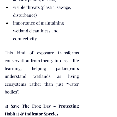
visible threats (plastic, sewage, 
disturbance)
importance of maintaining 
wetland cleanliness and 
connectivity
This kind of exposure transforms 
conservation from theory into real-life 
learning, helping participants 
understand wetlands as living 
ecosystems rather than just “water 
bodies”.
4) Save The Frog Day – Protecting 
Habitat & Indicator Species