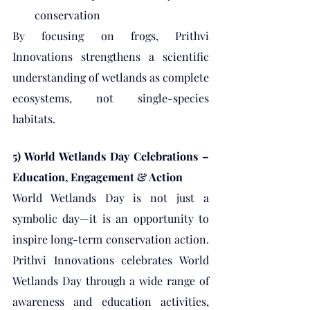
conservation
By focusing on frogs, Prithvi 
Innovations strengthens a scientific 
understanding of wetlands as complete 
ecosystems, not single-species 
habitats.
5) World Wetlands Day Celebrations – 
Education, Engagement & Action
World Wetlands Day is not just a 
symbolic day—it is an opportunity to 
inspire long-term conservation action. 
Prithvi Innovations celebrates World 
Wetlands Day through a wide range of 
awareness and education activities, 