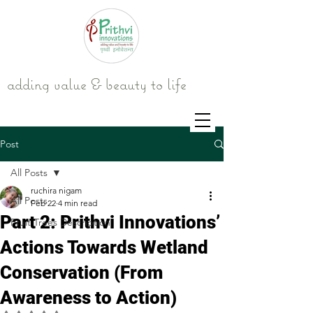
adding value & beauty to life
Post
All Posts
ruchira nigam
All Posts
Feb 22
4 min read
Part 2: Prithvi Innovations’
Fruit Trees Description
Actions Towards Wetland
Conservation (From
Awareness to Action)