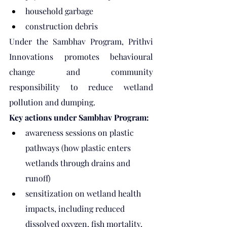
household garbage
construction debris
Under the Sambhav Program, Prithvi 
Innovations promotes behavioural 
change and community 
responsibility to reduce wetland 
pollution and dumping.
Key actions under Sambhav Program:
awareness sessions on plastic 
pathways (how plastic enters 
wetlands through drains and 
runoff)
sensitization on wetland health 
impacts, including reduced 
dissolved oxygen, fish mortality, 