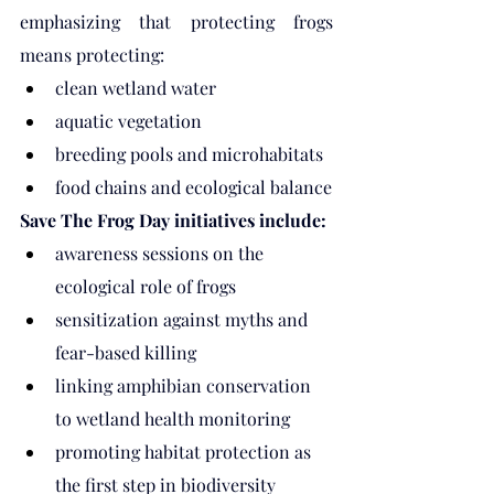
emphasizing that protecting frogs 
means protecting:
clean wetland water
aquatic vegetation
breeding pools and microhabitats
food chains and ecological balance
Save The Frog Day initiatives include:
awareness sessions on the 
ecological role of frogs
sensitization against myths and 
fear-based killing
linking amphibian conservation 
to wetland health monitoring
promoting habitat protection as 
the first step in biodiversity 