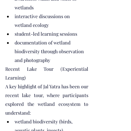
wetlands
interactive discussions on 
wetland ecology
student-led learning sessions
documentation of wetland 
biodiversity through observation 
and photography
Recent Lake Tour (Experiential 
Learning)
A key highlight of Jal Yatra has been our 
recent lake tour, where participants 
explored the wetland ecosystem to 
understand:
wetland biodiversity (birds, 
aquatic plants, insects)