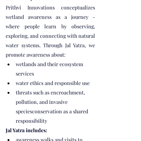
Prithvi Innovations conceptualizes 
wetland awareness as a journey - 
where people learn by observing, 
exploring, and connecting with natural 
water systems. Through Jal Yatra, we 
promote awareness about:
wetlands and their ecosystem 
services
water ethics and responsible use
threats such as encroachment, 
pollution, and invasive 
speciesconservation as a shared 
responsibility
Jal Yatra includes:
awareness walks and visits to 