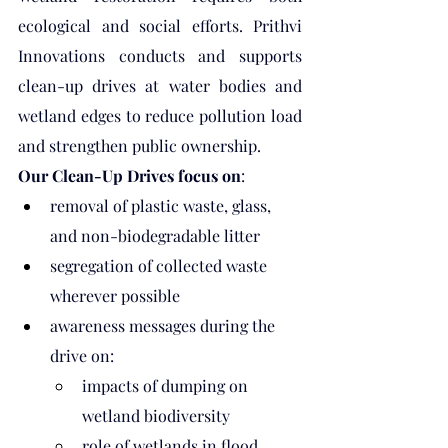
ecological and social efforts. Prithvi 
Innovations conducts and supports 
clean-up drives at water bodies and 
wetland edges to reduce pollution load 
and strengthen public ownership.
Our Clean-Up Drives focus on
:
removal of plastic waste, glass, 
and non-biodegradable litter
segregation of collected waste 
wherever possible
awareness messages during the 
drive on:
impacts of dumping on 
wetland biodiversity
role of wetlands in flood 