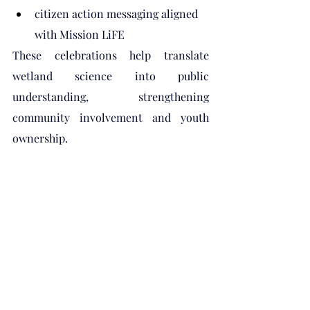
citizen action messaging aligned 
with Mission LiFE
These celebrations help translate 
wetland science into public 
understanding, strengthening 
community involvement and youth 
ownership.