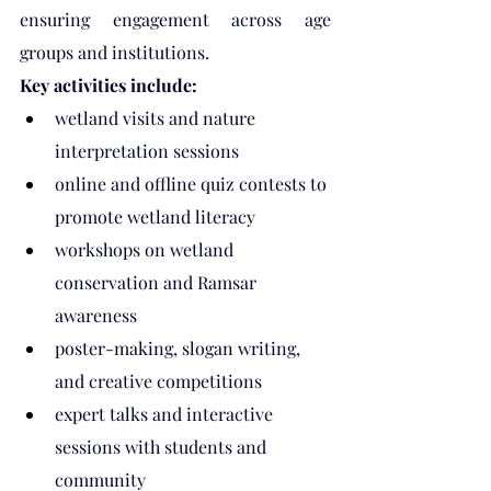
ensuring engagement across age 
groups and institutions.
Key activities include:
wetland visits and nature 
interpretation sessions
online and offline quiz contests to 
promote wetland literacy
workshops on wetland 
conservation and Ramsar 
awareness
poster-making, slogan writing, 
and creative competitions
expert talks and interactive 
sessions with students and 
community