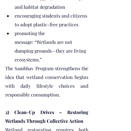
and habitat degradation
encouraging students and citizens 
to adopt plastic-free practices
promoting the 
message: “Wetlands are not 
dumping grounds—they are living 
ecosystems.”
The Sambhav Program strengthens the 
idea that wetland conservation begins 
with daily lifestyle choices and 
responsible consumption.
2) Clean-Up Drives – Restoring 
Wetlands Through Collective Action
Wetland restoration requires both 