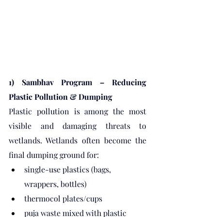
1) Sambhav Program – Reducing 
Plastic Pollution & Dumping
Plastic pollution is among the most 
visible and damaging threats to 
wetlands. Wetlands often become the 
final dumping ground for:
single-use plastics (bags, 
wrappers, bottles)
thermocol plates/cups
puja waste mixed with plastic