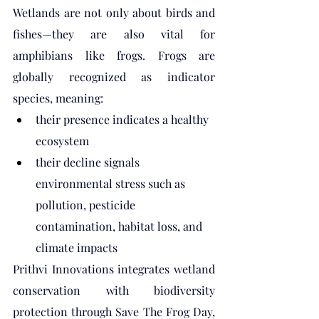
Wetlands are not only about birds and 
fishes—they are also vital for 
amphibians like frogs. Frogs are 
globally recognized as indicator 
species, meaning:
their presence indicates a healthy 
ecosystem
their decline signals 
environmental stress such as 
pollution, pesticide 
contamination, habitat loss, and 
climate impacts
Prithvi Innovations integrates wetland 
conservation with biodiversity 
protection through Save The Frog Day, 