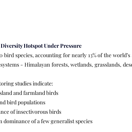
d Diversity Hotspot Under Pressure
0 bird species, accounting for nearly 13% of the world’s 
osystems - Himalayan forests, wetlands, grasslands, deser
oring studies indicate:
ssland and farmland birds
nd bird populations
ce of insectivorous birds
n dominance of a few generalist species