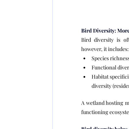
Bird Diversity: Mo
Bird diversity is o
however, it includes:
Species richnes
Functional diver
Habitat specific
diversity (resid
A wetland hosting m
functioning ecosystem