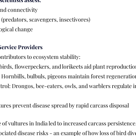
scientists assess:
and connectivity
(predators, scavengers, insectivores)
ogical change
Service Providers
ntributors to ecosystem stability:
birds, flowerpeckers, and lorikeets aid plant reproducti
 Hornbills, bulbuls, pigeons maintain forest regeneratio
trol: Drongos, bee-eaters, owls, and warblers regulate i
ures prevent disease spread by rapid carcass disposal
of vultures in India led to increased carcass persistence,
ciated disease risks - an example of how loss of bird dive