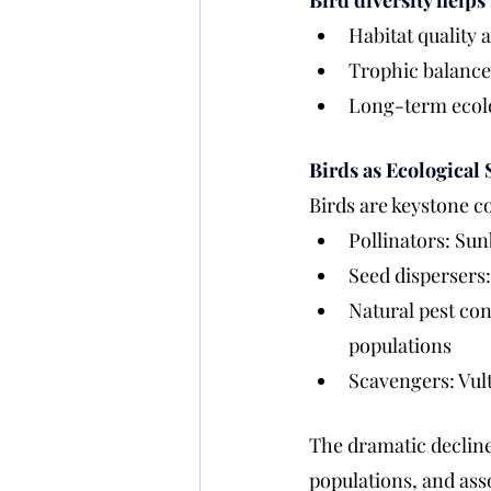
Bird diversity helps 
Habitat quality 
Trophic balance 
Long-term ecol
Birds as Ecological 
Birds are keystone co
Pollinators: Sun
Seed dispersers:
Natural pest con
populations
Scavengers: Vult
The dramatic decline 
populations, and asso