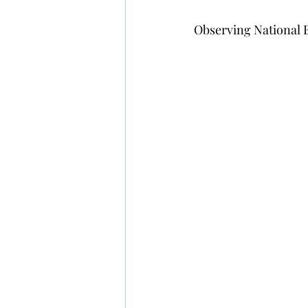
Observing National Bi