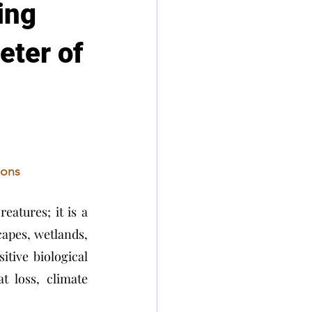
ing
eter of
ions
eatures; it is a 
capes, wetlands, 
tive biological 
 loss, climate 