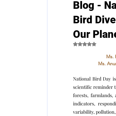
Blog - Na
Bird Dive
Our Plan
Rated NaN out of 5 
Ms. 
Ms. Anur
National Bird Day is 
scientific reminder t
forests, farmlands, 
indicators, respond
variability, pollutio