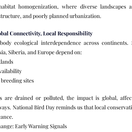
 habitat homogenization, where diverse landscapes a
tructure, and poorly planned urbanization.
bal Connectivity, Local Responsibility
ody ecological interdependence across continents. Sp
sia, Siberia, and Europe depend on:
tlands
ailability
 breeding sites
 are drained or polluted, the impact is global, affect
ays. National Bird Day reminds us that local conservati
cance.
hange: Early Warning Signals