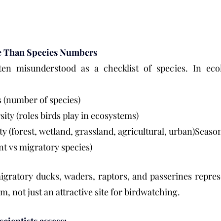
re Than Species Numbers
ften misunderstood as a checklist of species. In ecolo
s (number of species)
sity (roles birds play in ecosystems)
ity (forest, wetland, grassland, agricultural, urban)Season
ent vs migratory species)
igratory ducks, waders, raptors, and passerines repres
, not just an attractive site for birdwatching.