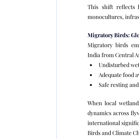
This shift reflects
monocultures, infras
Migratory Birds: Glo
Migratory birds emb
India from Central A
Undisturbed we
Adequate food av
Safe resting and
When local wetlands
dynamics across flyw
international signifi
Birds and Climate C