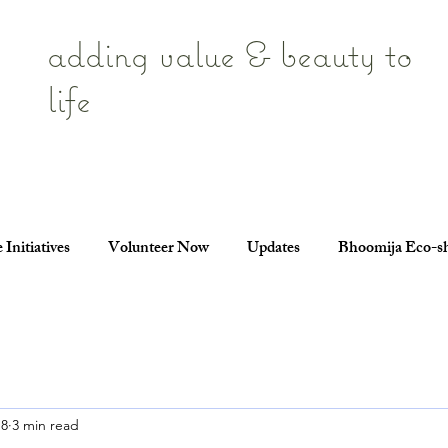
adding value & beauty to
life
 Initiatives
Volunteer Now
Updates
Bhoomija Eco-s
18
3 min read