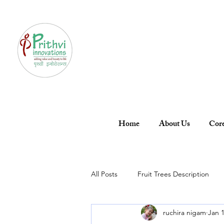
Home
About Us
Core
All Posts
Fruit Trees Description
ruchira nigam
Jan 