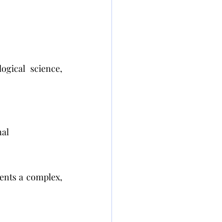
gical science, 
al 
ents a complex, 