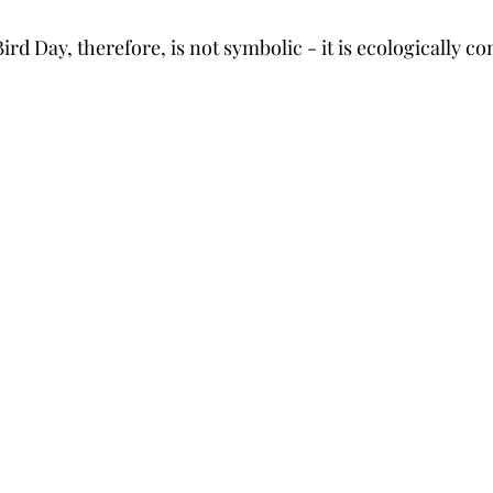
rd Day, therefore, is not symbolic - it is ecologically co