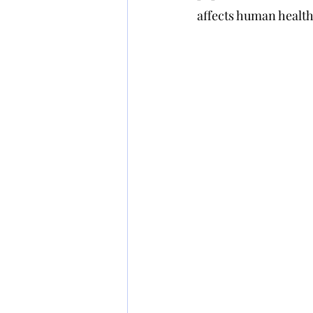
affects human health