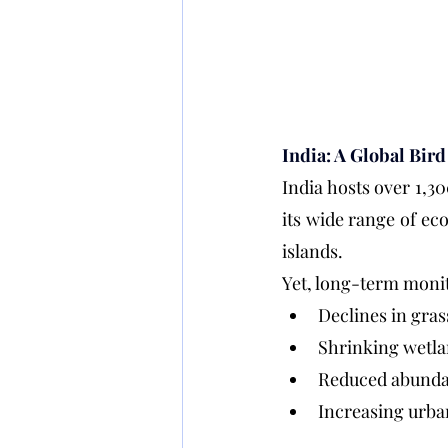
India: A Global Bir
India hosts over 1,30
its wide range of ec
islands.
Yet, long-term monit
Declines in gra
Shrinking wetla
Reduced abundan
Increasing urba