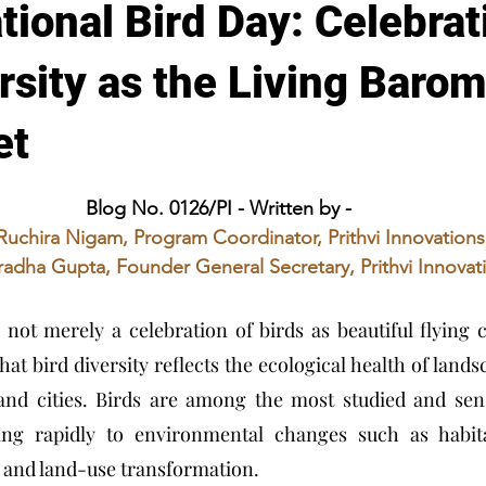
tional Bird Day: Celebrat
rsity as the Living Barom
et
stars.
Blog No. 0126/PI - Written by - 
Ruchira Nigam, Program Coordinator, Prithvi Innovations
adha Gupta, Founder General Secretary, Prithvi Innovat
not merely a celebration of birds as beautiful flying cr
hat bird diversity reflects the ecological health of lands
and cities. Birds are among the most studied and sensi
ing rapidly to environmental changes such as habitat
n, and land-use transformation.