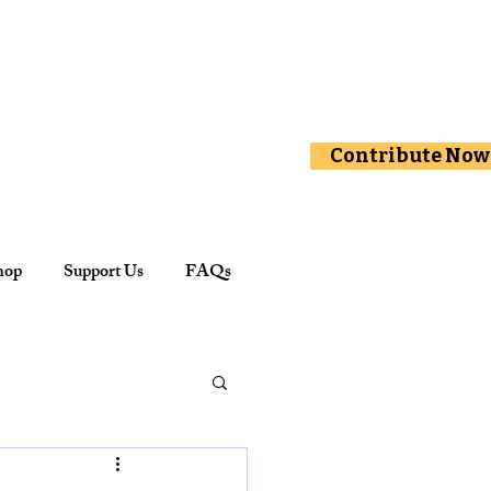
Contribute Now
hop
Support Us
FAQs