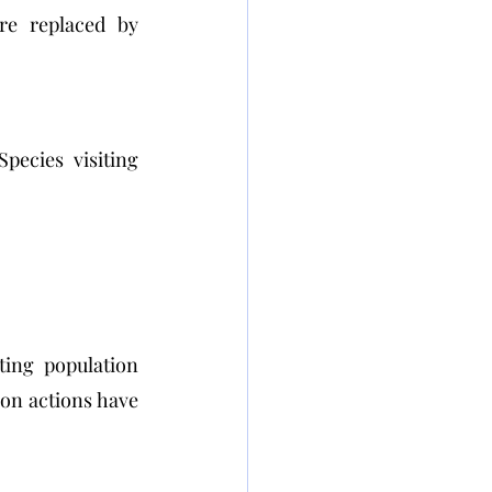
re replaced by 
ecies visiting 
ing population 
on actions have 