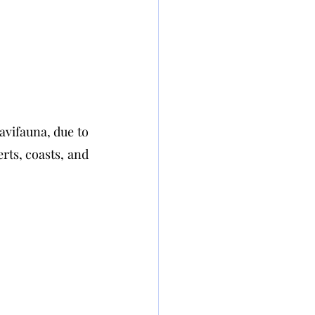
avifauna, due to 
ts, coasts, and 