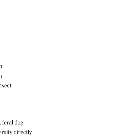
on
n
nsect 
 feral dog 
rsity directly 