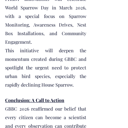
World Sparrow Day in March 2026, 
with a special focus on Sparrow 
Monitoring, Awareness Drives, Nest 
Box Installations, and Community 
Engagement.
This initiative will deepen the 
momentum created during GBBC and 
spotlight the urgent need to protect 
urban bird species, especially the 
rapidly declining House Sparrow.
Conclusion: A Call to Action
GBBC 2026 reaffirmed our belief that 
every citizen can become a scientist 
and every observation can contribute 