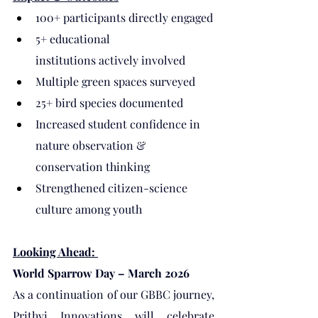
100+ participants directly engaged
5+ educational 
institutions actively involved
Multiple green spaces surveyed
25+ bird species documented
Increased student confidence in 
nature observation & 
conservation thinking
Strengthened citizen-science 
culture among youth
Looking Ahead: 
World Sparrow Day – March 2026
As a continuation of our GBBC journey, 
Prithvi Innovations will celebrate 