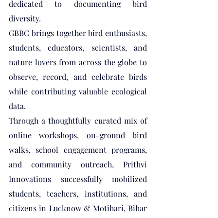
dedicated to documenting bird 
diversity. 
GBBC brings together bird enthusiasts, 
students, educators, scientists, and 
nature lovers from across the globe to 
observe, record, and celebrate birds 
while contributing valuable ecological 
data.
Through a thoughtfully curated mix of 
online workshops, on-ground bird 
walks, school engagement programs, 
and community outreach, Prithvi 
Innovations successfully mobilized 
students, teachers, institutions, and 
citizens in Lucknow & Motihari, Bihar 