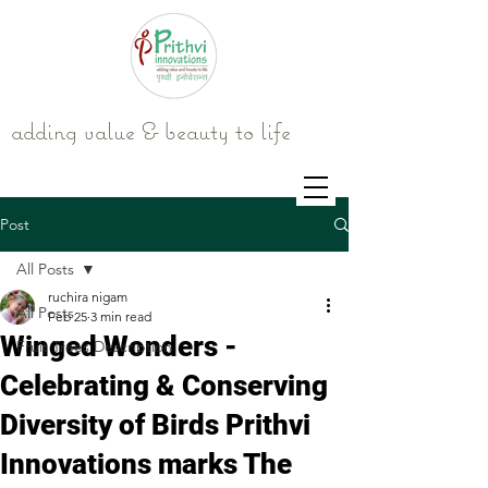
adding value & beauty to life
Post
All Posts
ruchira nigam
All Posts
Feb 25
3 min read
Winged Wonders -
Fruit Trees Description
Celebrating & Conserving
Diversity of Birds Prithvi
Innovations marks The