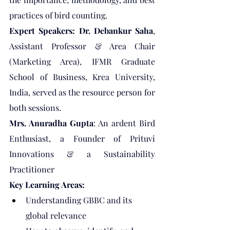
practices of bird counting.
Expert Speakers: Dr. Debankur Saha
, 
Assistant Professor & Area Chair 
(Marketing Area), IFMR Graduate 
School of Business, Krea University, 
India, served as the resource person for 
both sessions.
Mrs. Anuradha Gupta
: An ardent Bird 
Enthusiast, a Founder of Prituvi 
Innovations & a Sustainability 
Practitioner
Key Learning Areas:
Understanding GBBC and its 
global relevance