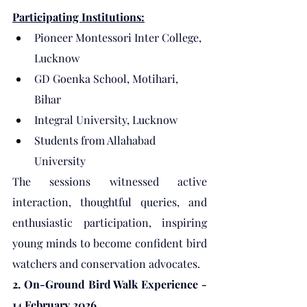
Participating Institutions:
Pioneer Montessori Inter College, 
Lucknow
GD Goenka School, Motihari, 
Bihar
Integral University, Lucknow
Students from Allahabad 
University
The sessions witnessed active 
interaction, thoughtful queries, and 
enthusiastic participation, inspiring 
young minds to become confident bird 
watchers and conservation advocates.
2. On-Ground Bird Walk Experience - 
14 February 2026