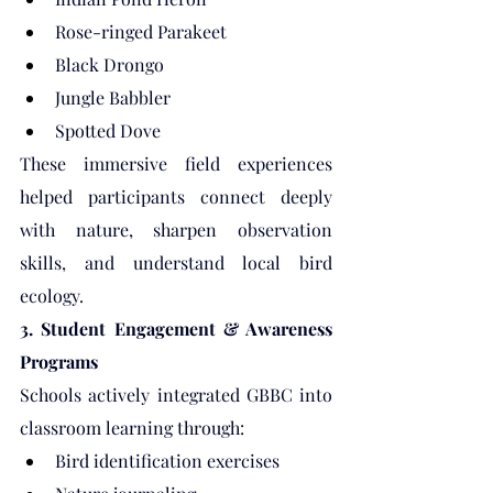
Rose-ringed Parakeet
Black Drongo
Jungle Babbler
Spotted Dove
These immersive field experiences 
helped participants connect deeply 
with nature, sharpen observation 
skills, and understand local bird 
ecology.
3. Student Engagement & Awareness 
Programs
Schools actively integrated GBBC into 
classroom learning through:
Bird identification exercises