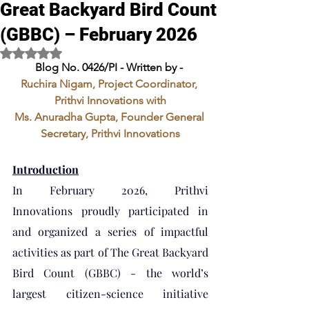
Great Backyard Bird Count
(GBBC) – February 2026
Rated NaN out of 5 stars.
Blog No. 0426/PI - Written by - 
Ruchira Nigam, Project Coordinator, 
Prithvi Innovations with
Ms. Anuradha Gupta, Founder General 
Secretary, Prithvi Innovations
Introduction
In February 2026, Prithvi 
Innovations proudly participated in 
and organized a series of impactful 
activities as part of The Great Backyard 
Bird Count (GBBC) - the world’s 
largest citizen-science initiative 