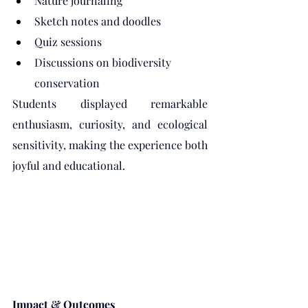
Nature journaling
Sketch notes and doodles
Quiz sessions
Discussions on biodiversity 
conservation
Students displayed remarkable 
enthusiasm, curiosity, and ecological 
sensitivity, making the experience both 
joyful and educational.
Impact & Outcomes