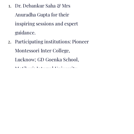
Dr. Debankur Saha & Mrs 
Anuradha Gupta for their 
inspiring sessions and expert 
guidance.
Participating institutions: Pioneer 
Montessori Inter College, 
Lucknow; GD Goenka School, 
Motihari; Integral University, 
Lucknow, OP Jindal Global 
University and their dedicated 
teachers and students.
Ms. Namita, Team Member, Prithvi 
Innovations, for her committed 
coordination and logistical 
support.