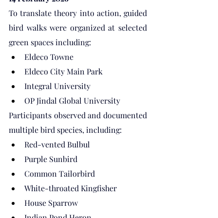
To translate theory into action, guided 
bird walks were organized at selected 
green spaces including:
Eldeco Towne
Eldeco City Main Park
Integral University
OP Jindal Global University
Participants observed and documented 
multiple bird species, including:
Red-vented Bulbul
Purple Sunbird
Common Tailorbird
White-throated Kingfisher
House Sparrow
Indian Pond Heron