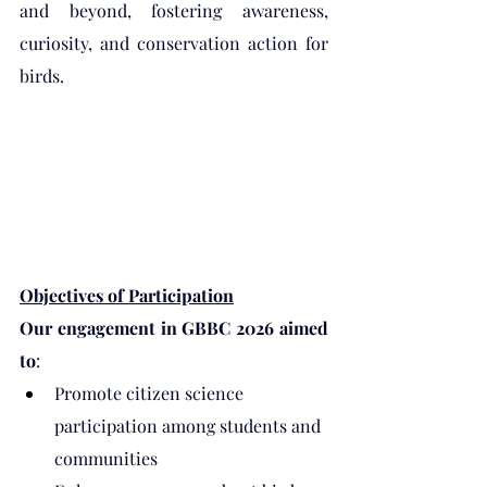
and beyond, fostering awareness, 
curiosity, and conservation action for 
birds.
Objectives of Participation
Our engagement in GBBC 2026 aimed 
to
:
Promote citizen science 
participation among students and 
communities