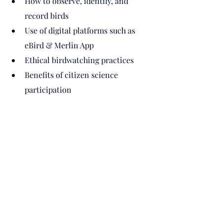
How to observe, identify, and 
record birds
Use of digital platforms such as 
eBird & Merlin App
Ethical birdwatching practices
Benefits of citizen science 
participation