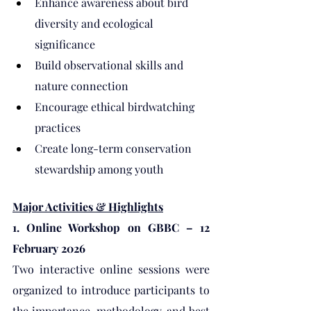
Enhance awareness about bird 
diversity and ecological 
significance
Build observational skills and 
nature connection
Encourage ethical birdwatching 
practices
Create long-term conservation 
stewardship among youth
Major Activities & Highlights
1. Online Workshop on GBBC – 12 
February 2026
Two interactive online sessions were 
organized to introduce participants to 
the importance, methodology, and best 