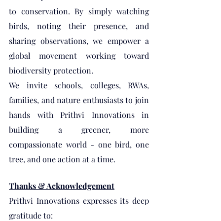
to conservation. By simply watching 
birds, noting their presence, and 
sharing observations, we empower a 
global movement working toward 
biodiversity protection.
We invite schools, colleges, RWAs, 
families, and nature enthusiasts to join 
hands with Prithvi Innovations in 
building a greener, more 
compassionate world - one bird, one 
tree, and one action at a time.
Thanks & Acknowledgement
Prithvi Innovations expresses its deep 
gratitude to: