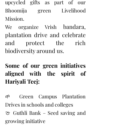
upcycled gifts as part of our 
Bhoomija green Livelihood 
Mission.
bandara, 
We organize Vrish 
plantation drive and celebrate 
and protect the rich 
biodiversity around us. 
Some of our green initiatives 
aligned with the spirit of 
Hariyali Teej:
🌱 Green Campus Plantation 
Drives in schools and colleges 
🍈 Guthli Bank – Seed saving and 
growing initiative 