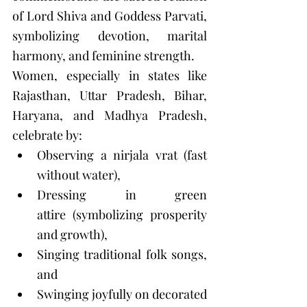
of Lord Shiva and Goddess Parvati, 
symbolizing devotion, marital 
harmony, and feminine strength.
Women, especially in states like 
Rajasthan, Uttar Pradesh, Bihar, 
Haryana, and Madhya Pradesh, 
celebrate by:
Observing a nirjala vrat (fast 
without water),
Dressing in green 
attire (symbolizing prosperity 
and growth),
Singing traditional folk songs, 
and
Swinging joyfully on decorated 