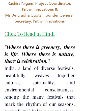
Ruchira Nigam, Project Coordinator, 
Prithvi Innovations &
Ms. Anuradha Gupta, Founder General 
Secretary, Prithvi Innovations
Click To Read in Hindi
"Where there is greenery, there 
is life. Where there is nature, 
there is celebration."
India, a land of diverse festivals, 
beautifully weaves together 
culture, spirituality, and 
environmental consciousness. 
Among the many festivals that 
mark the rhythm of our seasons, 