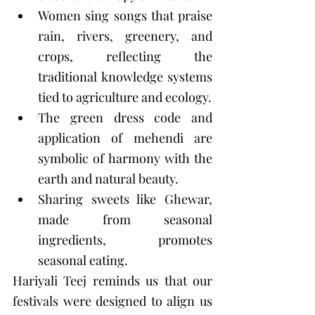
Women sing songs that praise 
rain, rivers, greenery, and 
crops, reflecting the 
traditional knowledge systems 
tied to agriculture and ecology.
The green dress code and 
application of mehendi are 
symbolic of harmony with the 
earth and natural beauty.
Sharing sweets like Ghewar, 
made from seasonal 
ingredients, promotes 
seasonal eating.
Hariyali Teej reminds us that our 
festivals were designed to align us 