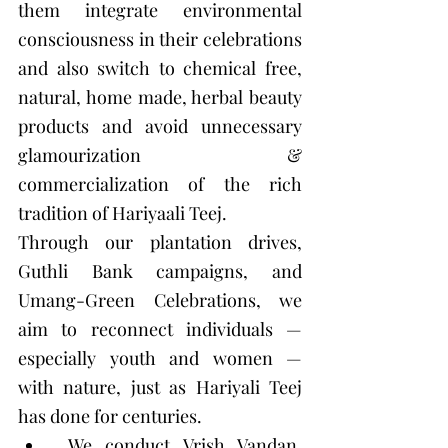
them integrate environmental 
consciousness in their celebrations 
and also switch to chemical free, 
natural, home made, herbal beauty 
products and avoid unnecessary 
glamourization & 
commercialization of the rich 
tradition of Hariyaali Teej. 
Through our plantation drives, 
Guthli Bank campaigns, and 
Umang-Green Celebrations, we 
aim to reconnect individuals — 
especially youth and women — 
with nature, just as Hariyali Teej 
has done for centuries.
 We conduct Vrish Vandan, 