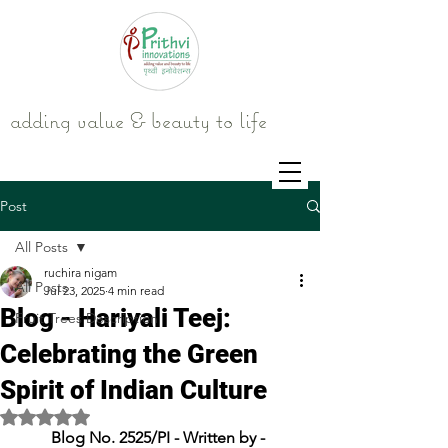
adding value & beauty to life
Post
All Posts
ruchira nigam
All Posts
Jul 23, 2025
4 min read
Blog - Hariyali Teej:
Fruit Trees Description
Celebrating the Green
Spirit of Indian Culture
Rated NaN out of 5 stars.
Blog No. 2525/PI - Written by - 