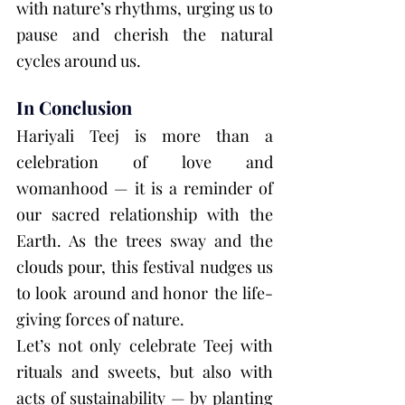
with nature’s rhythms, urging us to 
pause and cherish the natural 
cycles around us.
In Conclusion
Hariyali Teej is more than a 
celebration of love and 
womanhood — it is a reminder of 
our sacred relationship with the 
Earth. As the trees sway and the 
clouds pour, this festival nudges us 
to look around and honor the life-
giving forces of nature.
Let’s not only celebrate Teej with 
rituals and sweets, but also with 
acts of sustainability — by planting 