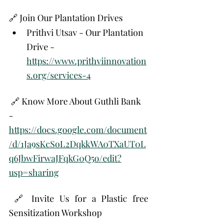
🔗 Join Our Plantation Drives
Prithvi Utsav - Our Plantation 
Drive - 
https://www.prithviinnovation
s.org/services-4
 🔗 Know More About Guthli Bank 
- 
https://docs.google.com/document
/d/1Ja9sKcSoL2DqkkWA0TXaUT0L
q6JbwFirwaJFqkG0Q5o/edit?
usp=sharing
 🔗 Invite Us for a Plastic free 
Sensitization Workshop