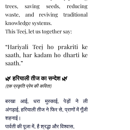
trees, saving seeds, reducing 
waste, and reviving traditional 
knowledge systems.
This Teej, let us together say:
“Hariyali Teej ho prakriti ke 
saath, har kadam ho dharti ke 
saath.”
🌿 हरियाली तीज का सन्देश 🌿
(एक प्रकृति प्रेम की कविता)
बरखा आई, धरा मुस्काई, पेड़ों ने ली 
अंगड़ाई, हरियाली तीज ने फिर से, प्राणों में गूँजी 
शहनाई।
पार्वती की पूजा में, है श्रद्धा और विश्वास, 