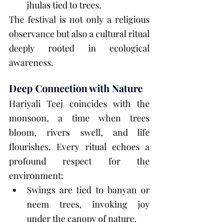
jhulas tied to trees.
The festival is not only a religious 
observance but also a cultural ritual 
deeply rooted in ecological 
awareness.
Deep Connection with Nature
Hariyali Teej coincides with the 
monsoon, a time when trees 
bloom, rivers swell, and life 
flourishes. Every ritual echoes a 
profound respect for the 
environment:
Swings are tied to banyan or 
neem trees, invoking joy 
under the canopy of nature.