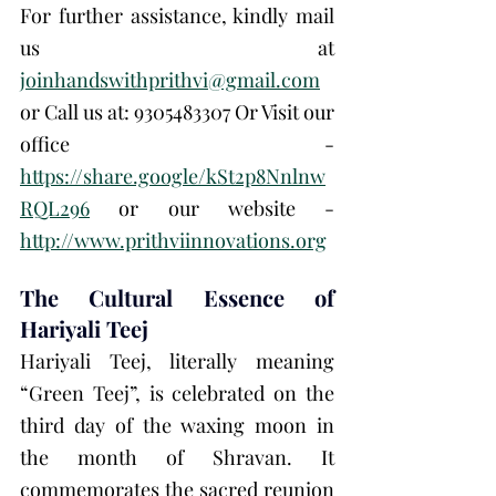
For further assistance, kindly mail 
us at 
joinhandswithprithvi@gmail.com
or Call us at: 9305483307 Or Visit our 
office - 
https://share.google/kSt2p8Nnlnw
RQL296
 or our website - 
http://www.prithviinnovations.org
The Cultural Essence of 
Hariyali Teej
Hariyali Teej, literally meaning 
“Green Teej”, is celebrated on the 
third day of the waxing moon in 
the month of Shravan. It 
commemorates the sacred reunion 