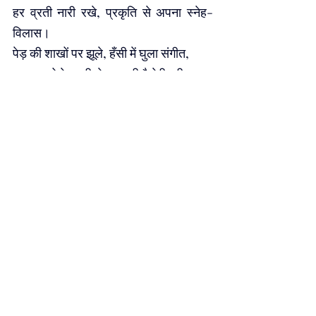
हर व्रती नारी रखे, प्रकृति से अपना स्नेह-
विलास।
पेड़ की शाखों पर झूले, हँसी में घुला संगीत, 
हर पत्ता बोले धरती से — तू ही है मेरी प्रीत।
मेहंदी की लाली में बसी है, 
धरती की सुगंध, 
गठली से उगते पौधे, 
हैं जीवन के छंद।
आओ मिलकर बोएं बीज, हर आशा को 
सींचें, प्रकृति का त्योहार बनाकर, नव जीवन की 
रेखा खींचें।
हर तीज बने हरियाली का, हर कदम धरती के 
साथ, प्रकृति की इस पूजा में, प्रीत हो हर इक 
साँस।