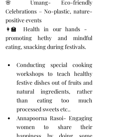
🌸 Umang- Eco-friendly 
Celebrations – No-plastic, nature-
positive events 
👩‍🏫 Health in our hands - 
promoting hethy and mindful 
eating, snacking during festivals. 
Conducting special cooking 
workshops to teach healthy 
festive dishes out of fruits and 
natural ingredients, rather 
than eating too much 
processed sweets etc..
Annapoorna Rasoi- Engaging 
women to share their 
happiness by doing some 