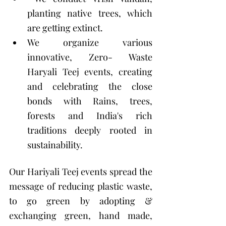
planting native trees, which 
are getting extinct. 
We organize various 
innovative, Zero- Waste 
Haryali Teej events, creating 
and celebrating the close 
bonds with Rains, trees, 
forests and India's rich 
traditions deeply rooted in 
sustainability. 
Our Hariyali Teej events spread the 
message of reducing plastic waste, 
to go green by adopting & 
exchanging green, hand made, 