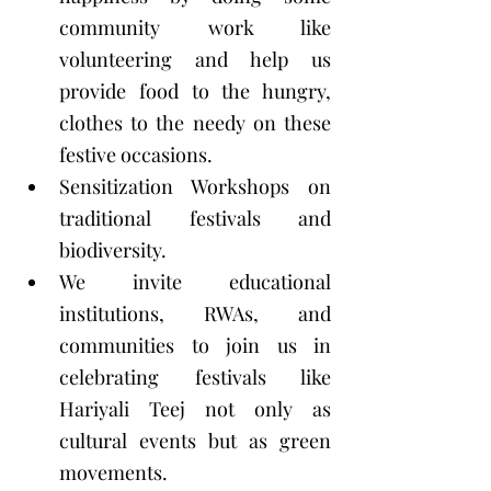
community work like 
volunteering and help us 
provide food to the hungry, 
clothes to the needy on these 
festive occasions. 
Sensitization Workshops on 
traditional festivals and 
biodiversity. 
We invite educational 
institutions, RWAs, and 
communities to join us in 
celebrating festivals like 
Hariyali Teej not only as 
cultural events but as green 
movements.