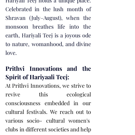
Hariyali Teej holds a unique place. 
Celebrated in the lush month of 
Shravan (July–August), when the 
monsoon breathes life into the 
earth, Hariyali Teej is a joyous ode 
to nature, womanhood, and divine 
love.
Prithvi Innovations and the 
Spirit of Hariyaali Teej:
At Prithvi Innovations, we strive to 
revive this ecological 
consciousness embedded in our 
cultural festivals. We reach out to 
various socio- cultural women's  
clubs in different societies and help 