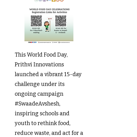
This World Food Day,
Prithvi Innovations
launched a vibrant 15-day
challenge under its
ongoing campaign
#SwaadeAvshesh,
inspiring schools and
youth to rethink food,
reduce waste, and act for a