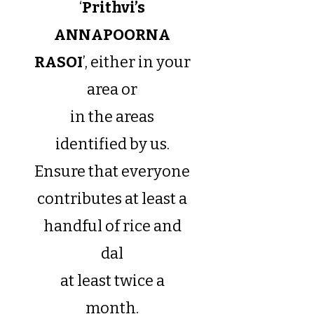
‘
Prithvi’s
ANNAPOORNA
RASOI
’, either in your
area or
in the areas
identified by us.
Ensure that everyone
contributes at least a
handful of rice and
dal
at least twice a
month.