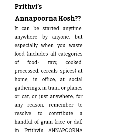
Prithvi’s
Annapoorna Kosh??
It can be started anytime,
anywhere by anyone, but
especially when you waste
food (includes all categories
of food- raw, cooked,
processed, cereals, spices) at
home, in office, at social
gatherings, in train, or planes
or car, or just anywhere, for
any reason, remember to
resolve to contribute a
handful of grain (rice or dal)
in ‘Prithvi’s ANNAPOORNA