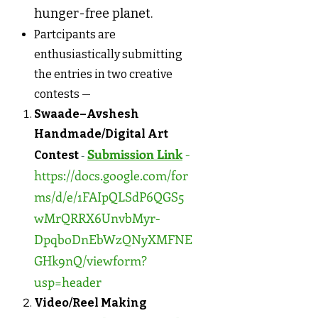
hunger-free planet.
Partcipants are
enthusiastically submitting
the entries in two creative
contests —
Swaade–Avshesh
Handmade/Digital Art
Submission Link
-
Contest
-
https://docs.google.com/for
ms/d/e/1FAIpQLSdP6QGS5
wMrQRRX6UnvbMyr-
DpqboDnEbWzQNyXMFNE
GHk9nQ/viewform?
usp=header
Video/Reel Making