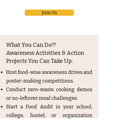
Join Us
What You Can Do??
Awareness Activities & Action
Projects You Can Take Up:
Host food-wise awareness drives and
poster-making competitions.
Conduct zero-waste cooking demos
or no-leftover meal challenges.
Start a Food Audit in your school,
college, hostel, or organization
cafeteria.
Organize ‘Share a Meal’ days or