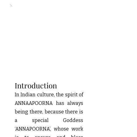
Introduction
In Indian culture, the spirit of
ANNAAPOORNA has always
being there, because there is
a special Goddess
‘ANNAPOORNA’, whose work