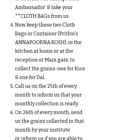
Ambassador’ & take your
**CLOTH BAGs from us.
Now keep these two Cloth
Bags or Container (Prithvi’s
ANNAPOORNA KOSH), in the
kitchen at home or at the
reception or Main gate, to
collect the grains-one for Rice
& one for Dal
.
Call us on the 25th of every
month to inform us that your
monthly collection is ready.
On 26th of every month, send
us the grains collected in that
month by your institute
or
i
nf
orm us if you are able to