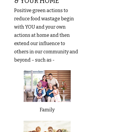
& YOUR HOME
Positive green actions to
reduce food wastage begin
with YOU and your own
actions at home and then
extend our influence to
others in our community and
beyond – such as -
Family