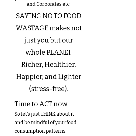
and Corporates etc.
SAYING NO TO FOOD
WASTAGE makes not
just you but our
whole PLANET
Richer, Healthier,
Happier, and Lighter
(stress-free).
Time to ACT now
So let’s just THINK about it
and be mindful of your food
consumption patterns.