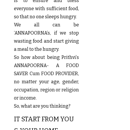
is to ensure and bless
everyone with sufficient food,
so that no one sleeps hungry.
We all can be
‘ANNAPOORNA’s, if we stop
wasting food and start giving
a meal to the hungry.
So how about being Prithvi’s
ANNAPOORNA- A FOOD
SAVER Cum FOOD PROVIDER,
no matter your age, gender,
occupation, region or religion
or income.
So, what are you thinking?
IT START FROM YOU