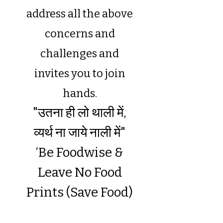
address all the above
concerns and
challenges and
invites you to join
hands.
"उतना ही लो थाली में,
व्यर्थ ना जाये नाली में"
‘
Be Foodwise &
Leave No Food
Prints (Save Food)