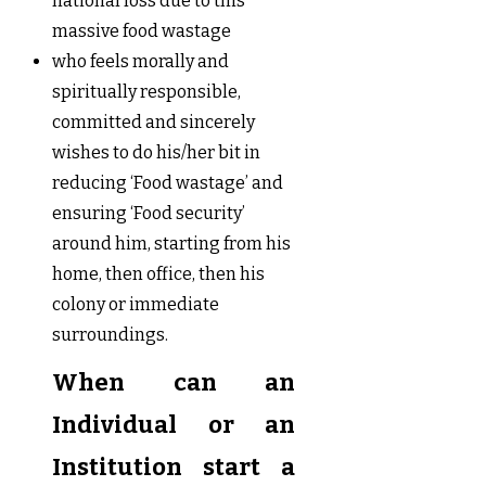
national loss due to this
massive food wastage
who feels morally and
spiritually responsible,
committed and sincerely
wishes to do his/her bit in
reducing ‘Food wastage’ and
ensuring ‘Food security’
around him, starting from his
home, then office, then his
colony or immediate
surroundings.
When can an
Individual or an
Institution start a