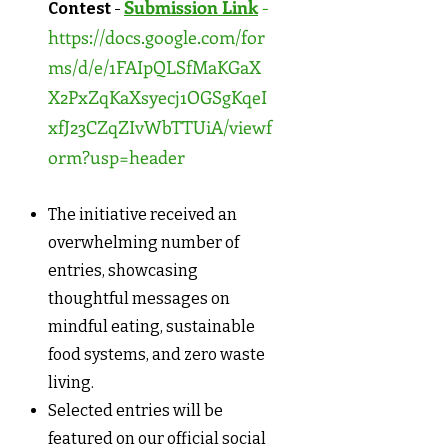
Submission Link
-
Contest
-
https://docs.google.com/for
ms/d/e/1FAIpQLSfMaKGaX
X2PxZqKaXsyecj1OGSgKqeI
xfJ23CZqZIvWbTTUiA/viewf
orm?usp=header
The initiative received an
overwhelming number of
entries, showcasing
thoughtful messages on
mindful eating, sustainable
food systems, and zero waste
living.
Selected entries will be
featured on our official social