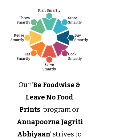
Our ‘
Be Foodwise &
Leave No Food
Prints
’ program or
‘
Annapoorna Jagriti
Abhiyaan
’ strives to