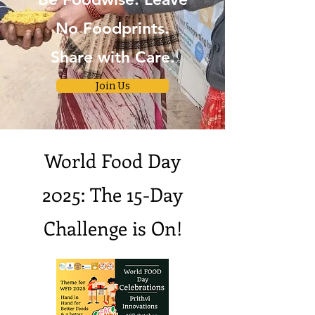
No Foodprints.
Share with Care.
Join Us
World Food Day
2025: The 15-Day
Challenge is On!