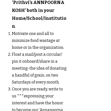
‘Prithvi’s ANNPOORNA
KOSH’ both in your
Home/School/Institutio
n
.
Motivate one and all to
minimize food wastage at
home or in the organization.
Float a mail/post a circular/
pin it onboard/share in a
meeting-the idea of donating
a handful of grain, on two
Saturdays of every month.
Once you are ready, write to
us ***expressing your
interest and have the honor
to become our ‘Annapoorna