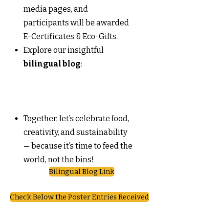
media pages, and
participants will be awarded
E-Certificates & Eco-Gifts.
Explore our insightful
bilingual blog
:
Together, let’s celebrate food,
creativity, and sustainability
— because it’s time to feed the
world, not the bins!
Bilingual Blog Link
Check Below the Poster Entries Received