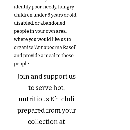
identify poor, needy, hungry
children under 8 years or old,
disabled, or abandoned
people in your own area,
where you would like us to
organize ‘Annapoorna Rasoi’
and provide a meal to these
people.
Join and support us
to serve hot,
nutritious Khichdi
prepared from your
collection at