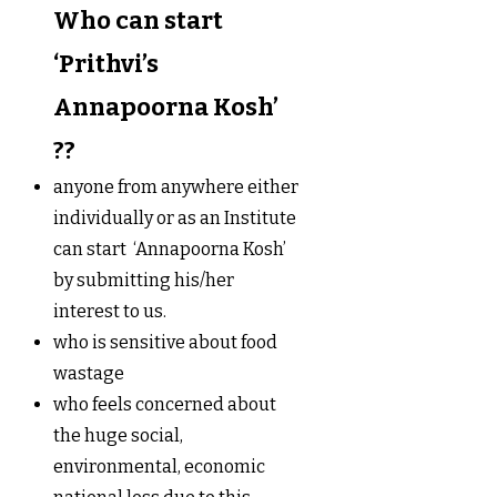
Who can start
‘Prithvi’s
Annapoorna Kosh’
??
anyone from anywhere either
individually or as an Institute
can start ‘Annapoorna Kosh’
by submitting his/her
interest to us.
who is sensitive about food
wastage
who feels concerned about
the huge social,
environmental, economic