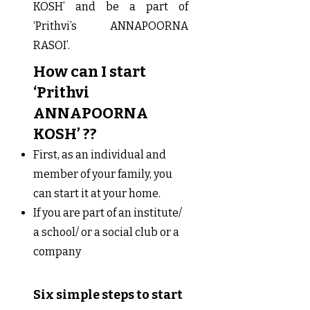
KOSH’ and be a part of
‘Prithvi’s ANNAPOORNA
RASOI’.
How can I start
‘Prithvi
ANNAPOORNA
KOSH’ ??
First, as an individual and
member of your family, you
can start it at your home.
If you are part of an institute/
a school/ or a social club or a
company
Six simple steps to start