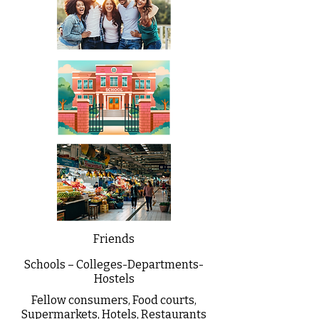
Friends
Schools – Colleges-Departments-
Hostels
Fellow consumers, Food courts,
Supermarkets, Hotels, Restaurants