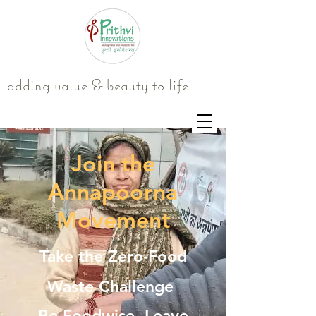
adding value & beauty to life
Join the
Annapoorna
Movement
Take the Zero-Food
Waste Challenge
Be Foodwise. Leave