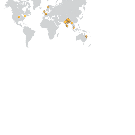
About Us
Our Team
Address
Prithvi Innovations,
C-126, Eldeco
Towne,
On IIM Road ,
Off Sitapur Road,
Lucknow,
Uttar Pradesh,