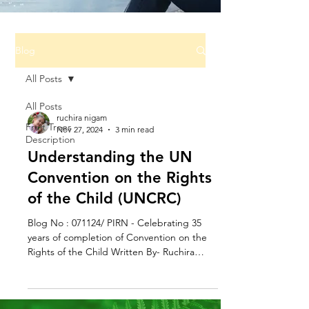
Blog
All Posts
All Posts
ruchira nigam
Fruit Trees
Nov 27, 2024
3 min read
Description
Understanding the UN
Convention on the Rights
of the Child (UNCRC)
Blog No : 071124/ PIRN - Celebrating 35
years of completion of Convention on the
Rights of the Child Written By- Ruchira
Nigam,...