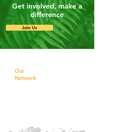
Get involved, make a
difference
Join Us
Prithvi
Innovations
Our
Network
Our
Collaborations
International
Regional /National
Local