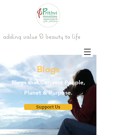
adding value & beauty to life
Blogs
Blogs that Connect People,
Planet & Purpose.
Support Us