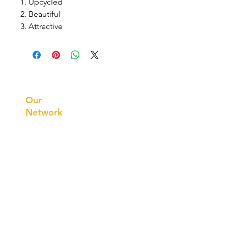
1. Upcycled
2. Beautiful
3. Attractive
Prithvi
Innovations
Our
Network
Our
Collaborations
International
Regional /National
Local