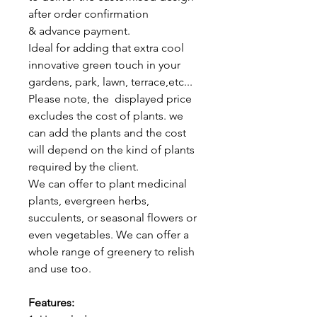
after order confirmation
& advance payment.
Ideal for adding that extra cool
innovative green touch in your
gardens, park, lawn, terrace,etc...
Please note, the displayed price
excludes the cost of plants. we
can add the plants and the cost
will depend on the kind of plants
required by the client.
We can offer to plant medicinal
plants, evergreen herbs,
succulents, or seasonal flowers or
even vegetables. We can offer a
whole range of greenery to relish
and use too.
Features: