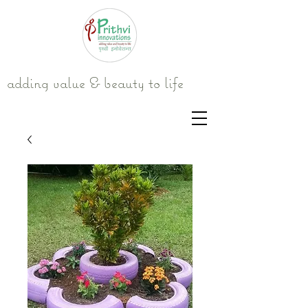
adding value & beauty to life