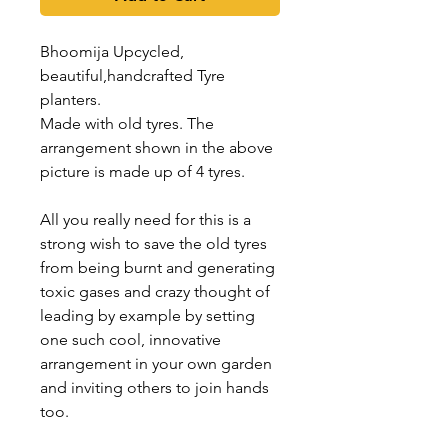
Bhoomija Upcycled,
beautiful,handcrafted Tyre
planters.
Made with old tyres. The
arrangement shown in the above
picture is made up of 4 tyres.
All you really need for this is a
strong wish to save the old tyres
from being burnt and generating
toxic gases and crazy thought of
leading by example by setting
one such cool, innovative
arrangement in your own garden
and inviting others to join hands
too.