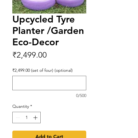
Upcycled Tyre
Planter /Garden
Eco-Decor
Price
₹2,499.00
₹2,499.00 (set of four) (optional)
0/500
Quantity
*
Add to Cart