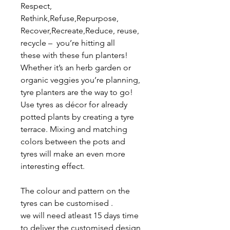
Respect,
Rethink,Refuse,Repurpose,
Recover,Recreate,Reduce, reuse,
recycle – you’re hitting all
these with these fun planters!
Whether it’s an herb garden or
organic veggies you’re planning,
tyre planters are the way to go!
Use tyres as décor for already
potted plants by creating a tyre
terrace. Mixing and matching
colors between the pots and
tyres will make an even more
interesting effect.
The colour and pattern on the
tyres can be customised .
we will need atleast 15 days time
to deliver the customised design