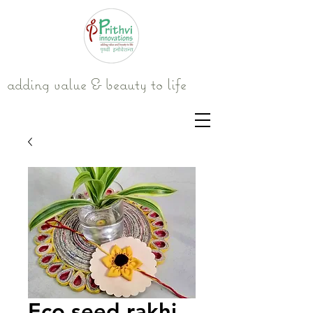
adding value & beauty to life
Eco seed rakhi