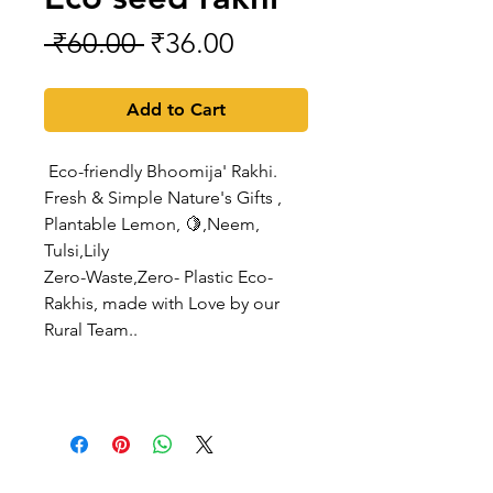
Regular
Sale
 ₹60.00 
₹36.00
Price
Price
Add to Cart
Eco-friendly Bhoomija' Rakhi.
Fresh & Simple Nature's Gifts ,
Plantable Lemon, 🍋,Neem,
Tulsi,Lily
Zero-Waste,Zero- Plastic Eco-
Rakhis, made with Love by our
Rural Team..
Prithvi