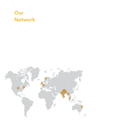
Innovations
Our
Network
Our
Collaborations
International
Regional /National
Local