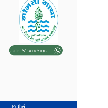
Join WhatsApp Group
Prithvi