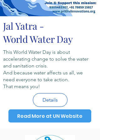
Jal Yatra -
World Water Day
This World Water Day is about
accelerating change to solve the water
and sanitation crisis.
And because water affects us all, we
need everyone to take action.
That means you!
Details
Read More at UN Website