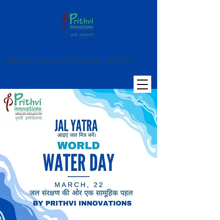
adding value & beauty to life