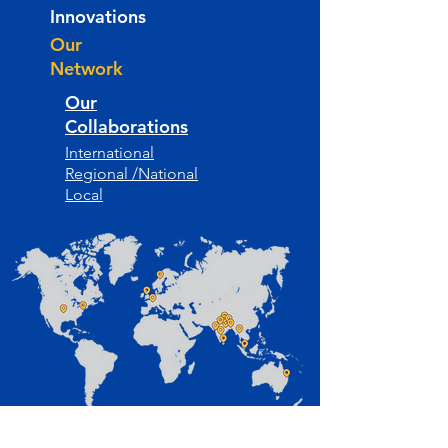
Innovations
Our
Network
Our
Collaborations
International
Regional /National
Local