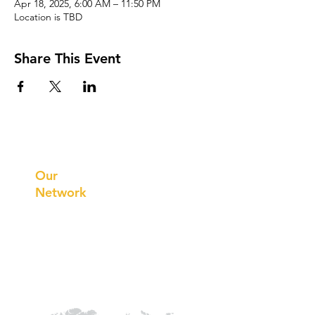
Apr 18, 2025, 6:00 AM – 11:50 PM
Location is TBD
Share This Event
Prithvi
Innovations
Our
Network
Our
Collaborations
International
Regional /National
Local