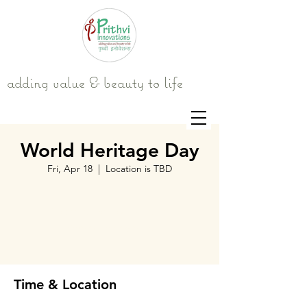
adding value & beauty to life
World Heritage Day
Fri, Apr 18
  |  
Location is TBD
Tickets are not on sale
See other events
Time & Location