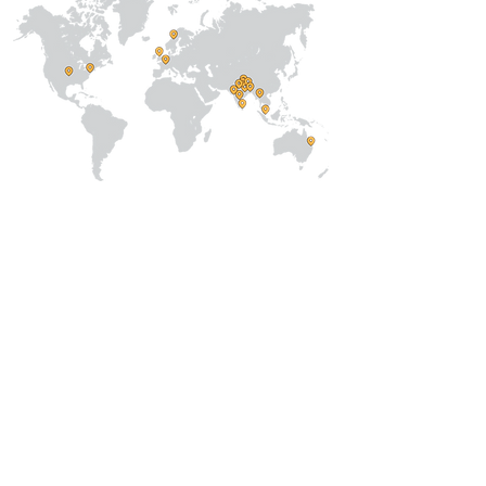
About Us
Our Team
Address
Prithvi Innovations,
C-126, Eldeco
Towne,
On IIM Road ,
Off Sitapur Road,
Lucknow,
Uttar Pradesh,