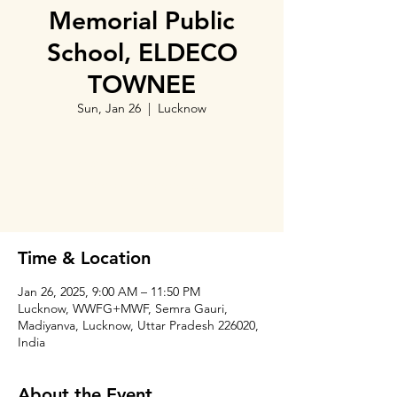
Memorial Public
School, ELDECO
TOWNEE
Sun, Jan 26
  |  
Lucknow
Tickets are not on sale
See other events
Time & Location
Jan 26, 2025, 9:00 AM – 11:50 PM
Lucknow, WWFG+MWF, Semra Gauri,
Madiyanva, Lucknow, Uttar Pradesh 226020,
India
About the Event