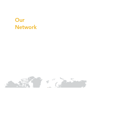
Prithvi
Innovations
Our
Network
Our
Collaborations
International
Regional /National
Local