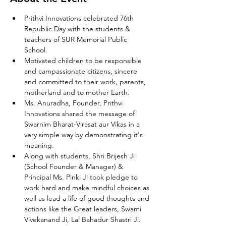
Prithvi Innovations celebrated 76th 
Republic Day with the students & 
teachers of SUR Memorial Public 
School.
Motivated children to be responsible 
and campassionate citizens, sincere 
and committed to their work, parents, 
motherland and to mother Earth.
Ms. Anuradha, Founder, Prithvi 
Innovations shared the message of 
Swarnim Bharat-Virasat aur Vikas in a 
very simple way by demonstrating it's 
meaning.
Along with students, Shri Brijesh Ji 
(School Founder & Manager) & 
Principal Ms. Pinki Ji took pledge to 
work hard and make mindful choices as 
well as lead a life of good thoughts and 
actions like the Great leaders, Swami 
Vivekanand Ji, Lal Bahadur Shastri Ji.