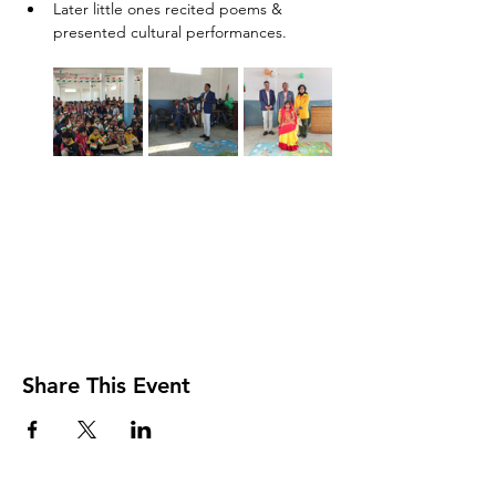
Later little ones recited poems & 
presented cultural performances.
Share This Event