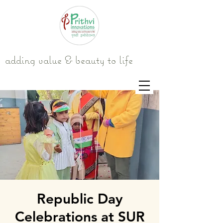
adding value & beauty to life
Republic Day
Celebrations at SUR