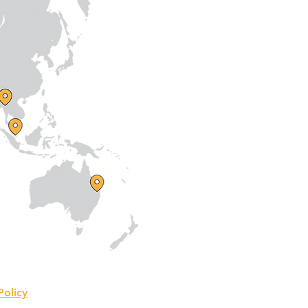
Policy