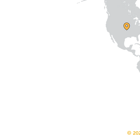
© 202