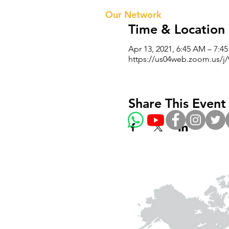
Our Te
Our Network
Time & Location
Apr 13, 2021, 6:45 AM – 7:4
https://us04web.zoom.us/
Share This Event