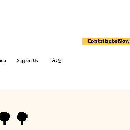
Contribute Now
hop
Support Us
FAQs
🌳🌳