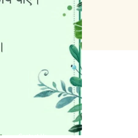
Contact Us