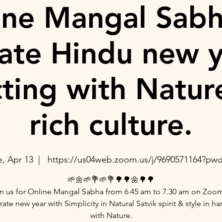
ine Mangal Sabh
rate Hindu new y
ting with Natur
rich culture.
e, Apr 13
  |  
https://us04web.zoom.us/j/9690571164?pw
🌱🌼🌱💐🌱💐🌳🌳🌼🌳🌳
n us for Online Mangal Sabha from 6.45 am to 7.30 am on Zoo
rate new year with Simplicity in Natural Satvik spirit & style in h
with Nature.