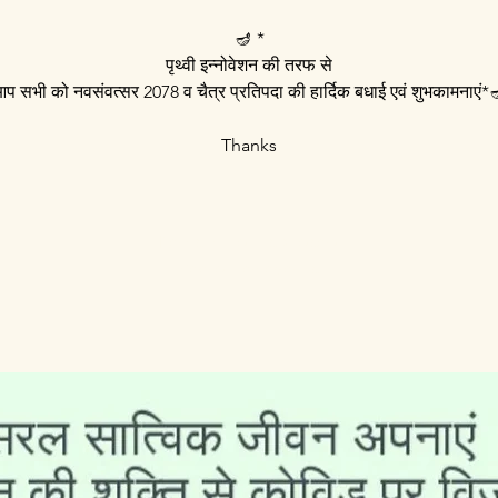
🪔 *
पृथ्वी इन्नोवेशन की तरफ से
प सभी को नवसंवत्सर 2078 व चैत्र प्रतिपदा की हार्दिक बधाई एवं शुभकामनाएं*
Thanks
Registration is Closed
See other events