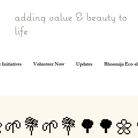
adding value & beauty to
life
 Initiatives
Volunteer Now
Updates
Bhoomija Eco-s
🌱💐🌱💐🌳🌳🌼