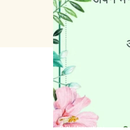
Prithvi Innovations
About 