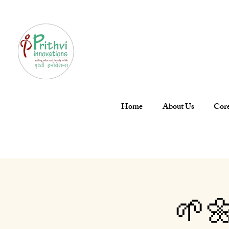
Home
About Us
Core
🌱