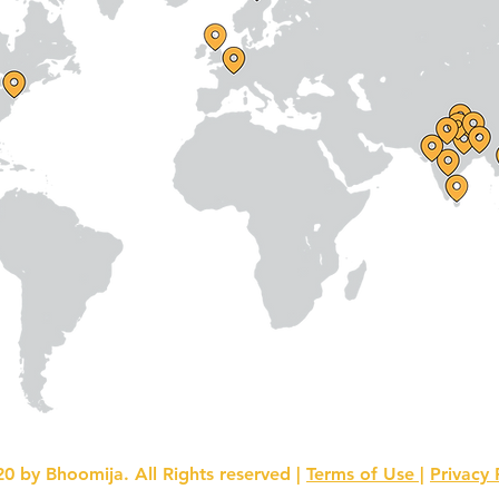
0 by Bhoomija. All Rights reserved |
Terms of Use |
Privacy 