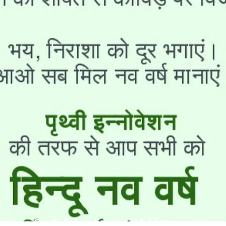
Our Collaborations
Address
Us