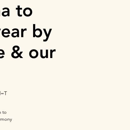
a to
ear by
e & our
d=T
m to
armony