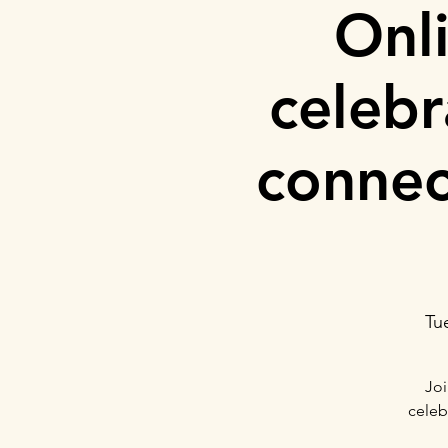
Onl
celeb
connec
Tu
Joi
celeb