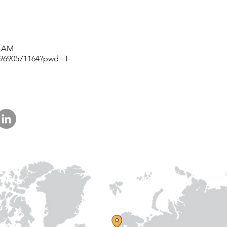
am
Prithvi Innovations,
International
C-126, Eldeco Towne,
Regional /National
On IIM Road ,
Local
Off Sitapur Road,
5 AM
Lucknow,
j/9690571164?pwd=T
Uttar Pradesh,
India - 226013