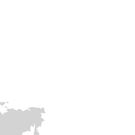
Phone
+91-9305483307
+91-9415009158
prithvigreenawards@gmail.com
joinhandswithprithvi@gmail.co
m