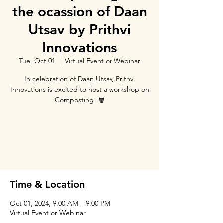
the ocassion of Daan
Utsav by Prithvi
Innovations
Tue, Oct 01
  |  
Virtual Event or Webinar
In celebration of Daan Utsav, Prithvi
Innovations is excited to host a workshop on
Composting! 🗑️
Tickets are not on sale
See other events
Time & Location
Oct 01, 2024, 9:00 AM – 9:00 PM
Virtual Event or Webinar