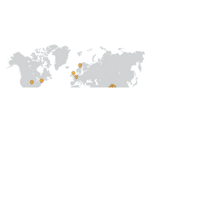
International
Regional /National
Local
About Us
Our Team
Address
Prithvi Innovations,
C-126, Eldeco