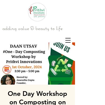
adding value & beauty to life
One Day Workshop
on Composting on