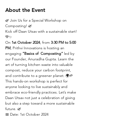
About the Event
🌿 Join Us for a Special Workshop on 
Composting! 🌿
Kick off Daan Utsav with a sustainable start! 
💚✨
On 
1st October 2024
, from 
3:30 PM to 5:00 
PM
, Prithvi Innovations is hosting an 
engaging 
“Basics of  Composting”
 led by 
our Founder, Anuradha Gupta. Learn the 
art of turning kitchen waste into valuable 
compost, reduce your carbon footprint, 
and contribute to a greener planet. 🌍🌱
This hands-on workshop is perfect for 
anyone looking to live sustainably and 
embrace eco-friendly practices. Let’s make 
Daan Utsav not just a celebration of giving 
but also a step toward a more sustainable 
future. 🌿
📅 Date: 1st October 2024
