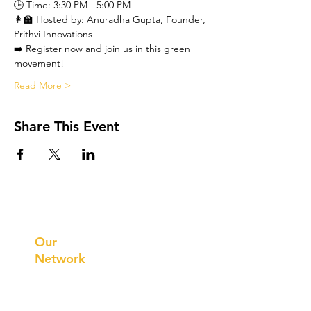
🕒 Time: 3:30 PM - 5:00 PM

👩‍🏫 Hosted by: Anuradha Gupta, Founder, 
Prithvi Innovations
➡️ Register now and join us in this green 
movement!
Read More >
Share This Event
Prithvi
Innovations
Our
Network
Our
Collaborations