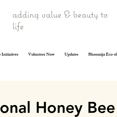
adding value & beauty to
life
 Initiatives
Volunteer Now
Updates
Bhoomija Eco-s
ional Honey Bee