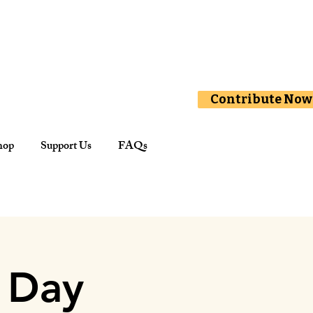
Contribute Now
hop
Support Us
FAQs
 Day