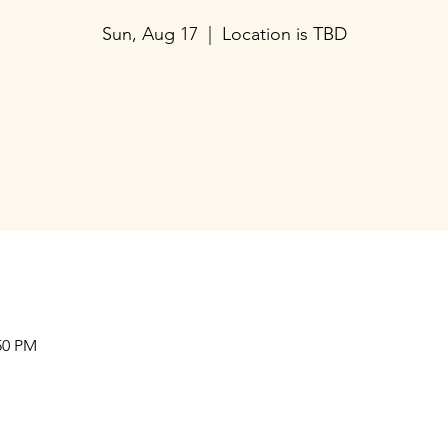
Sun, Aug 17
  |  
Location is TBD
Tickets are not on sale
See other events
Our Collaborations
Address
Us
am
Prithvi Innovations,
International
C-126, Eldeco Towne,
Regional /National
On IIM Road ,
Local
Off Sitapur Road,
50 PM
Lucknow,
Uttar Pradesh,
India - 226013