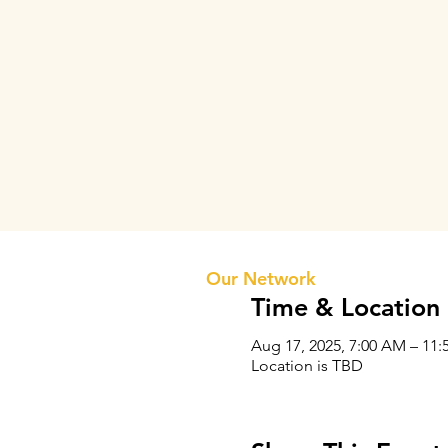
Prithvi Innovations
About 
Our Te
Our Network
Time & Location
Aug 17, 2025, 7:00 AM – 11:
Location is TBD