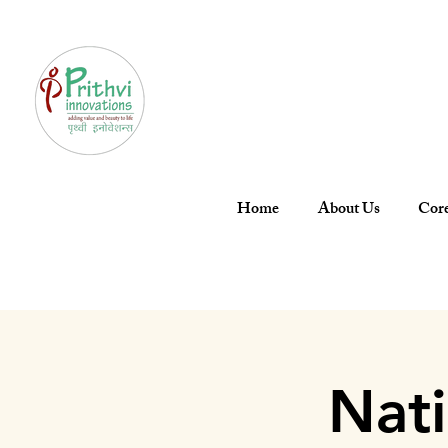
Home
About Us
Core
Nat