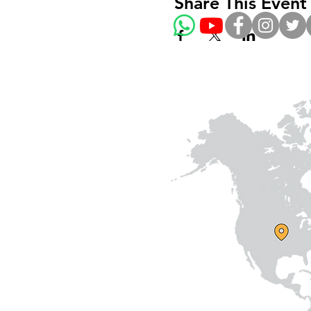
Share This Event