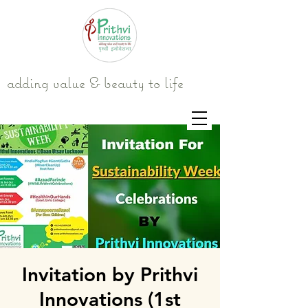
adding value & beauty to life
Invitation by Prithvi
Innovations (1st