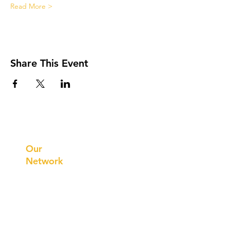
Read More >
Share This Event
Prithvi
Innovations
Our
Network
Our
Collaborations
International
Regional /National
Local