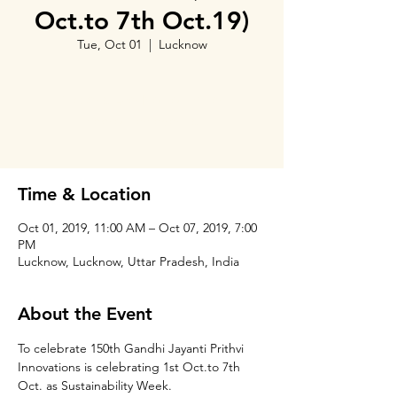
Oct.to 7th Oct.19)
Tue, Oct 01
  |  
Lucknow
Tickets Are Not on Sale
See other events
Time & Location
Oct 01, 2019, 11:00 AM – Oct 07, 2019, 7:00
PM
Lucknow, Lucknow, Uttar Pradesh, India
About the Event
To celebrate 150th Gandhi Jayanti Prithvi 
Innovations is celebrating 1st Oct.to 7th 
Oct. as Sustainability Week.
