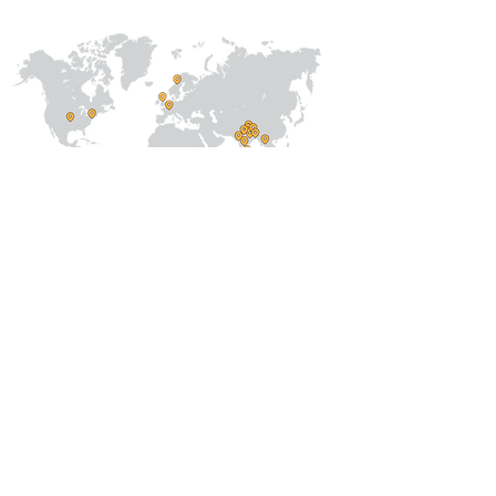
About Us
Our Team
Address
Prithvi Innovations,
C-126, Eldeco
Towne,
On IIM Road ,
Off Sitapur Road,