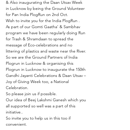
& Also inaugurating the Daan Utsav Week 
in Lucknow by being the Ground Volunteer 
for Pan India PlogRun on 2nd Oct.
Wish to invite you for the India PlogRun .

As part of our Gomti Gaatha’ & Sambhav 
program we have been regularly doing Run 
for Trash & Shramdaan to spread the 
message of Eco-celebrations and no 
littering of plastics and waste near the River.
So we are the Ground Partners of India 
Plogrun in Lucknow & organising this 
Plogrun in Lucknow to inaugurate the 150th 
Gandhi Jayanti Celebrations & Daan Utsav – 
Joy of Giving Week too, a National 
Celebration.
So please join us if possible.
Our idea of Beej Lakshmi Ganesh which you 
all supported so well was a part of this 
initiative..
So invite you to help us in this too if 
convenient.