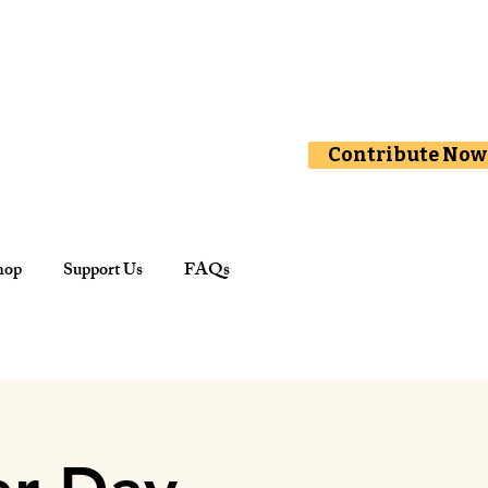
Contribute Now
hop
Support Us
FAQs