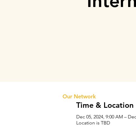
Inter
Prithvi Innovations
About 
Our Te
Our Network
Time & Location
Dec 05, 2024, 9:00 AM – Dec
Location is TBD