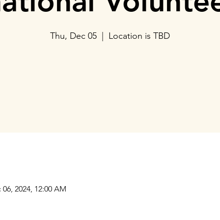
national Volunte
Thu, Dec 05
  |  
Location is TBD
Tickets are not on sale
See other events
Our Collaborations
Address
Us
am
Prithvi Innovations,
International
C-126, Eldeco Towne,
Regional /National
On IIM Road ,
Local
Off Sitapur Road,
 06, 2024, 12:00 AM
Lucknow,
Uttar Pradesh,
India - 226013