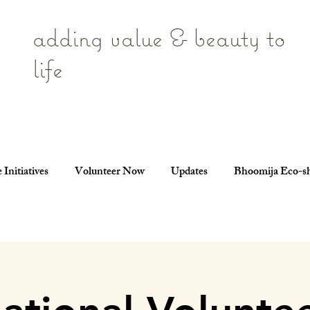
adding value & beauty to
life
 Initiatives
Volunteer Now
Updates
Bhoomija Eco-s