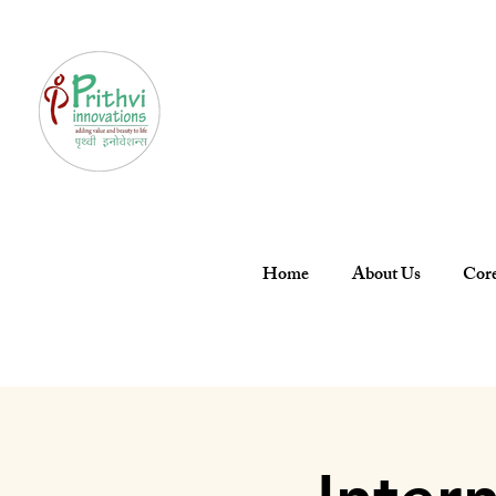
Home
About Us
Core