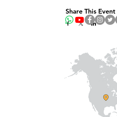
Share This Event