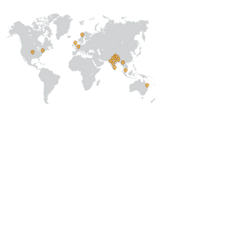
About Us
Our Team
Address
Prithvi Innovations,
C-126, Eldeco
Towne,
On IIM Road ,
Off Sitapur Road,