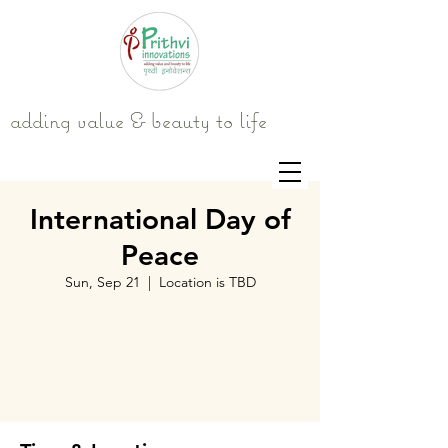
adding value & beauty to life
International Day of
Peace
Sun, Sep 21
  |  
Location is TBD
Tickets are not on sale
See other events