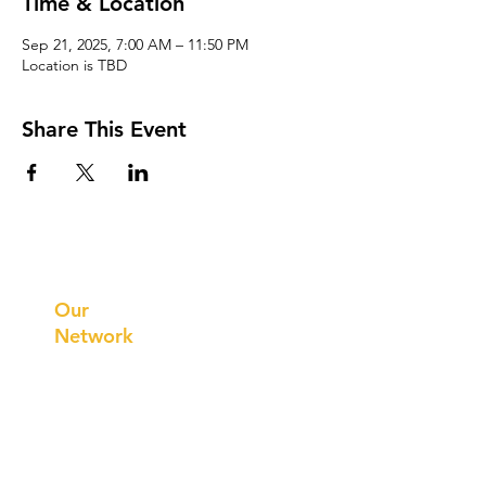
Time & Location
Sep 21, 2025, 7:00 AM – 11:50 PM
Location is TBD
Share This Event
Prithvi
Innovations
Our
Network
Our
Collaborations
International
Regional /National
Local