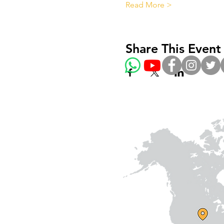
Read More >
Share This Event