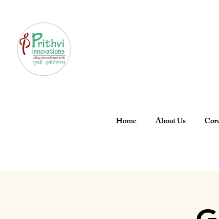
Home
About Us
Core