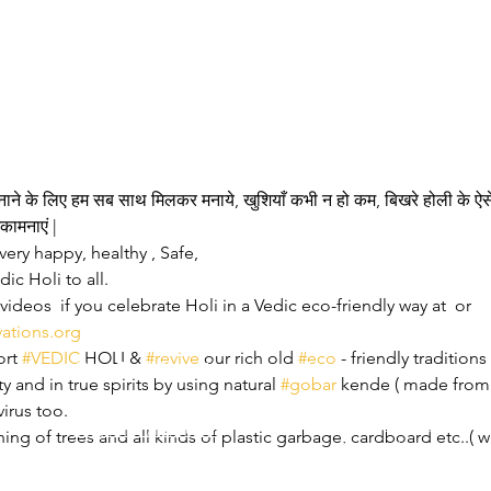
बनाने के लिए हम सब साथ मिलकर मनाये, खुशियाँ कभी न हो कम, बिखरे होली के ऐसे
कामनाएं |
very happy, healthy , Safe,
ic Holi to all.
ideos  if you celebrate Holi in a Vedic eco-friendly way at 
 or 
vations.org
rt 
#VEDIC
 HOLI & 
#revive
 our rich old 
#eco
 - friendly tradition
Our Collaborations
Address
Us
y and in true spirits by using natural 
#gobar
 kende ( made from
am
Prithvi Innovations,
International
virus too.
C-126, Eldeco Towne,
Regional /National
ning of trees and all kinds of plastic garbage, cardboard etc..
On IIM Road ,
Local
Off Sitapur Road,