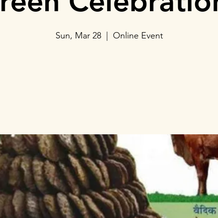
reen Celebratio
Sun, Mar 28
  |  
Online Event
Tickets Are Not on Sale
See other events