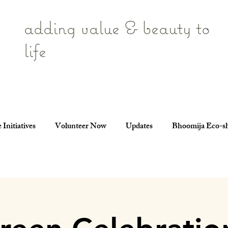
adding value & beauty to
life
 Initiatives
Volunteer Now
Updates
Bhoomija Eco-s