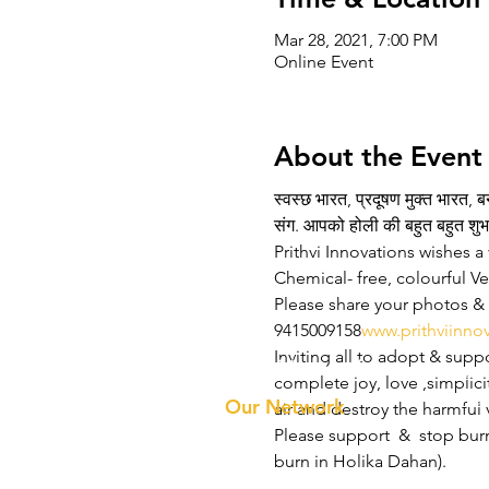
Mar 28, 2021, 7:00 PM
Online Event
About the Event
स्वस्छ भारत, प्रदूषण मुक्त भारत, 
संग. आपको होली की बहुत बहुत शुभ
Prithvi Innovations wishes a 
Chemical- free, colourful Ved
Please share your photos & v
9415009158
www.prithviinno
Inviting all to adopt & suppo
Prithvi Innovations
About 
complete joy, love ,simplicit
Our Te
Our Network
air and destroy the harmful 
Please support  &  stop bur
burn in Holika Dahan).