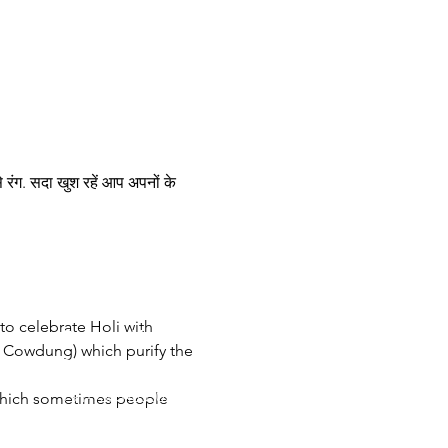
 रंग. सदा खुश रहें आप अपनों के 
s to celebrate Holi with 
Contact Us
 Cowdung) which purify the 
Phone
+91-9305483307
( which sometimes people 
+91-9415009158