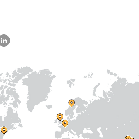
Lucknow,
Uttar Pradesh,
India - 226013