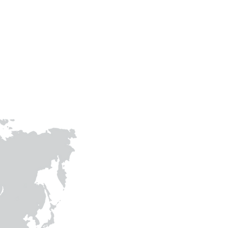
prithvigreenawards@gmail.com
joinhandswithprithvi@gmail.co
m