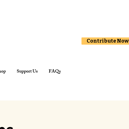
Contribute Now
hop
Support Us
FAQs