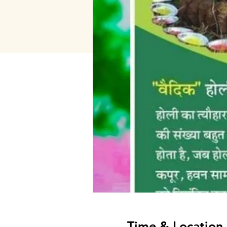
Time & Location