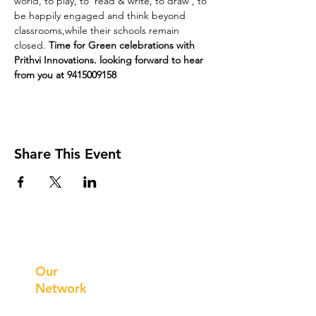
world, to play, to  read & write, to draw , to 
be happily engaged and think beyond 
classrooms,while their schools remain 
closed. 
Time for Green celebrations with 
Prithvi Innovations. looking forward to hear 
from you at 9415009158
Share This Event
Prithvi
Innovations
Our
Network
Our