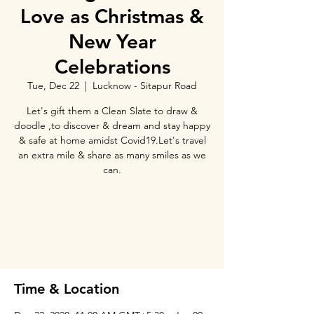
Love as Christmas &
New Year
Celebrations
Tue, Dec 22
  |  
Lucknow - Sitapur Road
Let's gift them a Clean Slate to draw &
doodle ,to discover & dream and stay happy
& safe at home amidst Covid19.Let's travel
an extra mile & share as many smiles as we
can.
Tickets Are Not on Sale
See other events
Time & Location