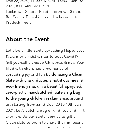
Dec 22, 2020, 11:00 AM GMT+5:30 – Jan 09,
2021, 8:00 AM GMT+5:30
Lucknow - Sitapur Road, Lucknow - Sitapur
Rd, Sector F, Jankipuram, Lucknow, Uttar
Pradesh, India
About the Event
Let's be a little Santa spreading Hope, Love 
& warmth amidst winter to beat Covid19. 
Gift yourself a unique Christmas & new Year 
filled with cherishable memories of 
spreading joy and fun by 
donating a Clean 
Slate with chalk ,duster, a nutritious meal & 
eco- friendly mask in a beautiful, upcycled, 
zero-plastic, handstitched, cute sling bag 
to the young children in slum areas
 around 
us, starting from 22nd Dec. 20 to 10th Jan 
2021. Let's stitch a bag of kindness and fill it 
with fun. Be our Santa. Join us to gift a 
Clean slate to them to share their innocent 