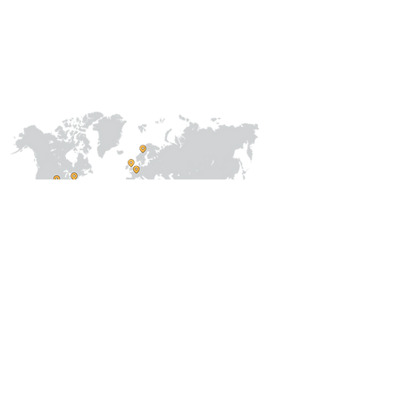
Collaborations
International
Regional /National
Local
About Us
Our Team
Address