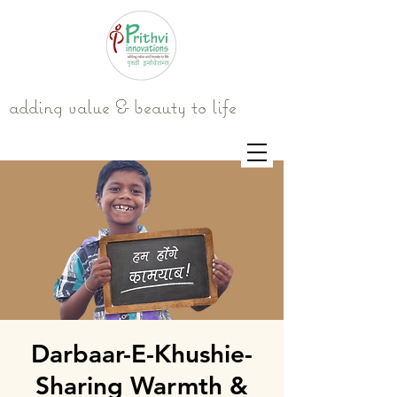
adding value & beauty to life
Darbaar-E-Khushie-
Sharing Warmth &