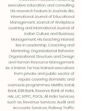
executive education, and consulting.
His research feature in Journals like,
International Journal of Educational
Management, Journal of Workplace
Learning and International Journal of
Indian Culture and Business
Management. His teaching interest
lies in Leadership, Coaching and
Mentoring, Organizational Behavior,
Organizational Structure and Design
and Human Resource Management.
As a trainer, he has trained executives
from private and public sector of
repute covering domestic and
overseas programmes. Metlife, Kotak
Bank, IDBI Bank, Reserve Bank of India,
HAL, LIC, NTPC, PGCIL, All India Services
such as, Revenue Services, Audit and
Accounts Services, Railway Traffic