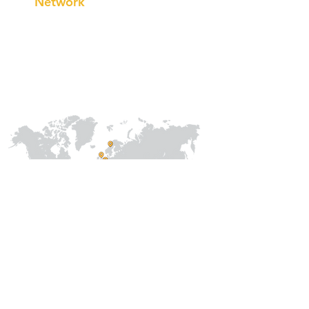
Network
Our
Collaborations
International
Regional /National
Local
About Us
Our Team