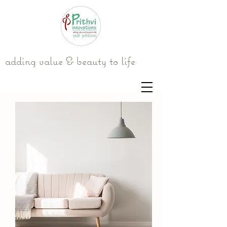
adding value & beauty to life