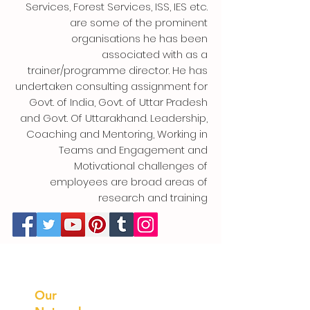
Services, Forest Services, ISS, IES etc.
are some of the prominent
organisations he has been
associated with as a
trainer/programme director. He has
undertaken consulting assignment for
Govt. of India, Govt. of Uttar Pradesh
and Govt. Of Uttarakhand. Leadership,
Coaching and Mentoring, Working in
Teams and Engagement and
Motivational challenges of
employees are broad areas of
research and training
Prithvi
Innovations
Our