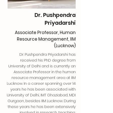
Dr. Pushpendra
Priyadarshi
Associate Professor, Human
Resource Management, IIM
(Lucknow)
Dr. Pushpendra Priyadarshi has
received his PhD degree from
University of Delhi and is currently an
Associate Professor in the human
resource management area at IIM
Lucknow. In a career spanning over 14
years he has been associated with
University of Delhi, IMT Ghaziabad, MDI
Gurgaon, besides IIM Lucknow. During
these years he has been extensively
involved in research, teaching,