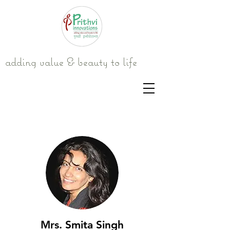
adding value & beauty to life
Mrs. Smita Singh