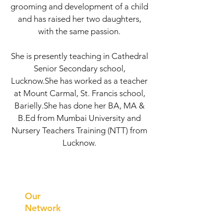
grooming and development of a child
and has raised her two daughters,
with the same passion.
She is presently teaching in Cathedral
Senior Secondary school,
Lucknow.She has worked as a teacher
at Mount Carmal, St. Francis school,
Barielly.She has done her BA, MA &
B.Ed from Mumbai University and
Nursery Teachers Training (NTT) from
Lucknow.
Prithvi
Innovations
Our
Network