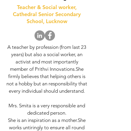
Teacher & Social worker,
Cathedral Senior Secondary
School, Lucknow
A teacher by profession (from last 23
years) but also a social worker, an
activist and most importantly
member of Prithvi Innovations.She
firmly believes that helping others is
not a hobby but an responsibility that
every individual should understand.
Mrs. Smita is a very responsible and
dedicated person.
She is an inspiration as a mother.She
works untiringly to ensure all round