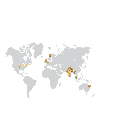
Our
Collaborations
International
Regional /National
Local
About Us
Our Team
Address