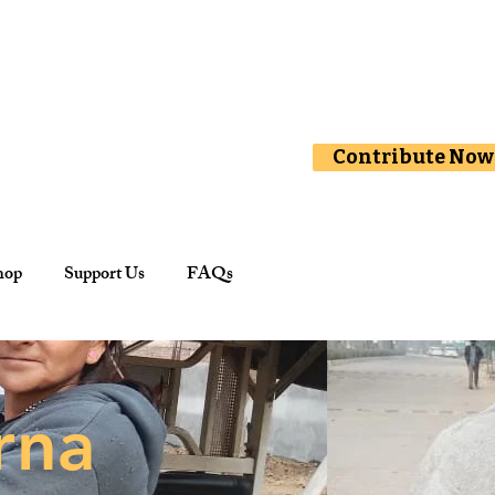
Contribute Now
hop
Support Us
FAQs
rna