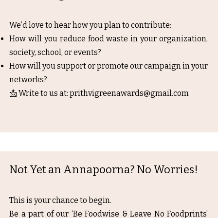
We’d love to hear how you plan to contribute:
How will you reduce food waste in your organization,
society, school, or events?
How will you support or promote our campaign in your
networks?
📩 Write to us at:
prithvigreenawards@gmail.com
Not Yet an Annapoorna? No Worries!
This is your chance to begin.
Be a part of our ‘Be Foodwise & Leave No Foodprints’