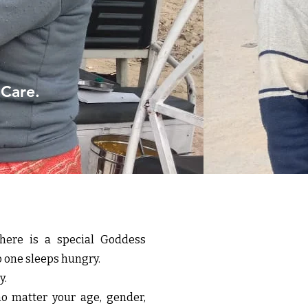
 Care.
here is a special Goddess
o one sleeps hungry.
y.
matter your age, gender,