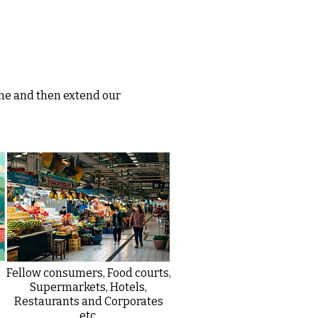
me and then extend our
Fellow consumers, Food courts,
Supermarkets, Hotels,
Restaurants and Corporates
etc.