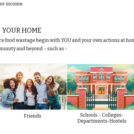
 or income.
 & YOUR HOME
uce food wastage begin with YOU and your own actions at ho
mmunity and beyond – such as -
Schools – Colleges-
Friends
Departments-Hostels