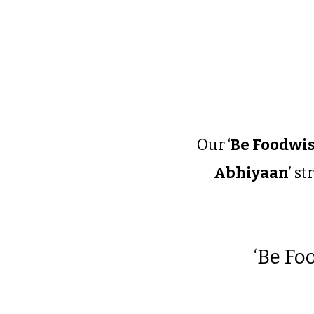
Our ‘
Be Foodwis
Abhiyaan
’ s
‘
Be Foo