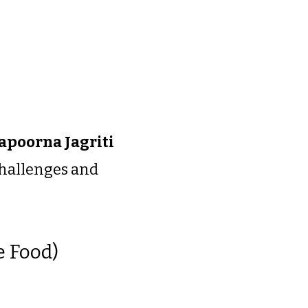
poorna Jagriti
 challenges and
e Food)