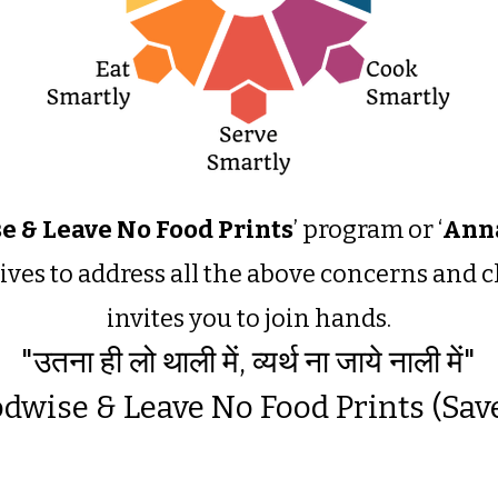
e & Leave No Food Prints
’ program or ‘
Anna
trives to address all the above concerns and
invites you to join hands.
"उतना ही लो थाली में, व्यर्थ ना जाये नाली में"
dwise & Leave No Food Prints (Sav