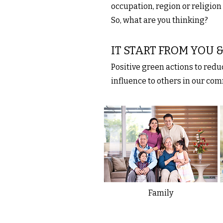
occupation, region or religion
So, what are you thinking?
IT START FROM YOU
Positive green actions to red
influence to others in our co
Family