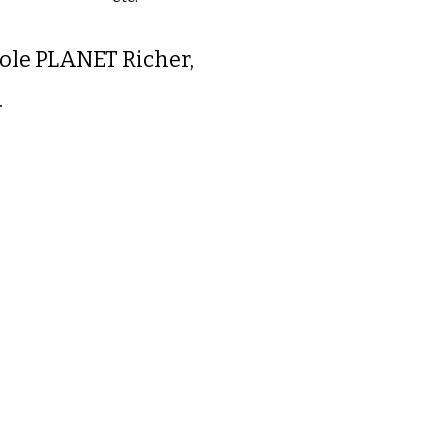
le PLANET Richer,
.