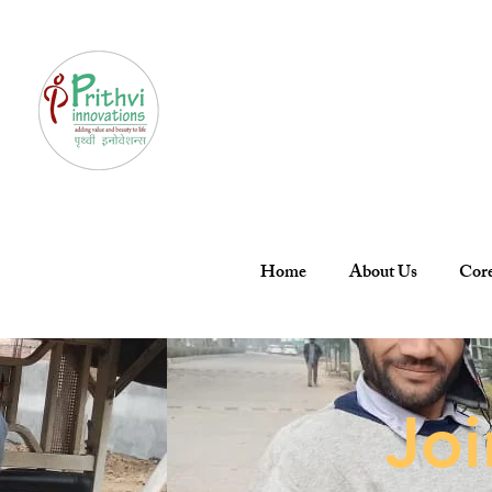
Home
About Us
Core
Jo