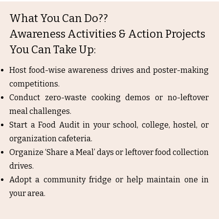
What You Can Do??
Awareness Activities & Action Projects
You Can Take Up:
Host food-wise awareness drives and poster-making
competitions.
Conduct zero-waste cooking demos or no-leftover
meal challenges.
Start a Food Audit in your school, college, hostel, or
organization cafeteria.
Organize ‘Share a Meal’ days or leftover food collection
drives.
Adopt a community fridge or help maintain one in
your area.