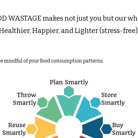
D WASTAGE makes not just you but our who
Healthier, Happier, and Lighter (stress-free)
 be mindful of your food consumption patterns.