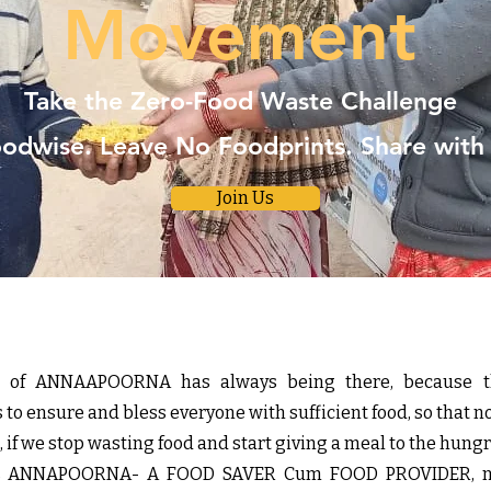
Movement
Take the Zero-Food Waste Challenge
odwise. Leave No Foodprints. Share with
Join Us
rit of ANNAAPOORNA has always being there, because t
o ensure and bless everyone with sufficient food, so that n
if we stop wasting food and start giving a meal to the hungr
i’s ANNAPOORNA- A FOOD SAVER Cum FOOD PROVIDER, no 