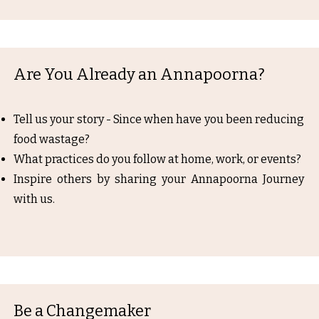
Are You Already an Annapoorna?
Tell us your story - Since when have you been reducing
food wastage?
What practices do you follow at home, work, or events?
Inspire others by sharing your Annapoorna Journey
with us.
Be a Changemaker