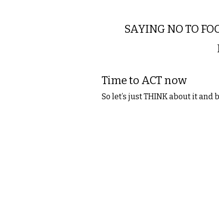
SAYING NO TO FOO
Time to ACT now
So let’s just THINK about it and