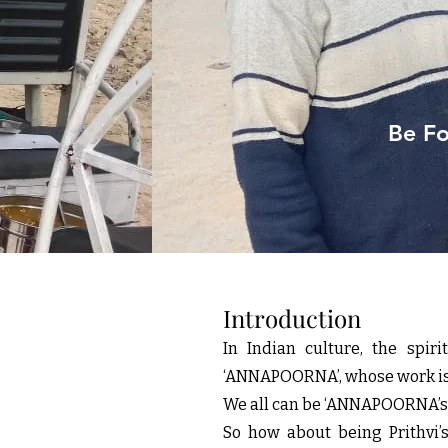
Be Fo
Introduction
In Indian culture, the spi
‘ANNAPOORNA’, whose work is t
We all can be ‘ANNAPOORNA’s, 
So how about being Prithv