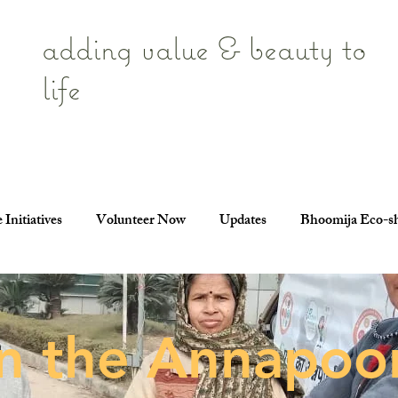
adding value & beauty to
life
 Initiatives
Volunteer Now
Updates
Bhoomija Eco-s
in the Annapoo