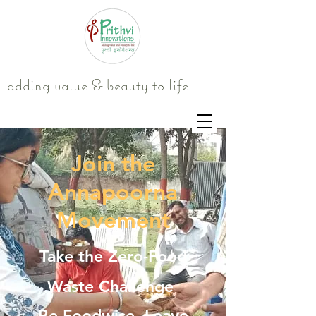
adding value & beauty to life
Join the
Annapoorna
Movement
Take the Zero-Food
Waste Challenge
Be Foodwise. Leave