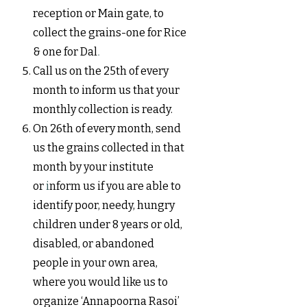
reception or Main gate, to
collect the grains-one for Rice
& one for Dal
.
Call us on the 25th of every
month to inform us that your
monthly collection is ready.
On 26th of every month, send
us the grains collected in that
month by your institute
or
i
nf
orm us if you are able to
identify poor, needy, hungry
children under 8 years or old,
disabled, or abandoned
people in your own area,
where you would like us to
organize ‘Annapoorna Rasoi’