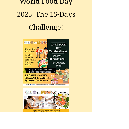
World Food Day
2025: The 15-Days
Challenge!