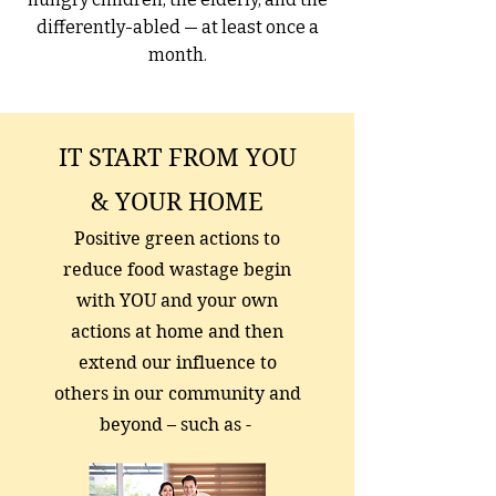
differently-abled — at least once a
month.
IT START FROM YOU
& YOUR HOME
Positive green actions to
reduce food wastage begin
with YOU and your own
actions at home and then
extend our influence to
others in our community and
beyond – such as -