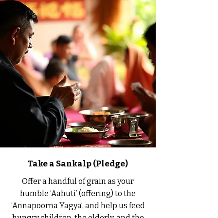
Take a Sankalp (Pledge)
Offer a handful of grain as your
humble ‘Aahuti’ (offering) to the
‘Annapoorna Yagya’, and help us feed
hungry children, the elderly, and the