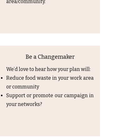
area/community.
Be a Changemaker
We’d love to hear how your plan will:
Reduce food waste in your work area
or community
Support or promote our campaign in
your networks?