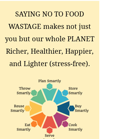
SAYING NO TO FOOD
WASTAGE makes not just
you but our whole PLANET
Richer, Healthier, Happier,
and Lighter (stress-free).