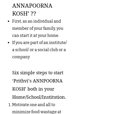
ANNAPOORNA
KOSH’ ??
First, as an individual and
member of your family, you
can start it at your home.
If you are part of an institute/
a school/ or a social club or a
company
Six simple steps to start
‘Prithvi’s ANNPOORNA
KOSH’ both in your
Home/School/Institution.
Motivate one and all to
minimize food wastage at