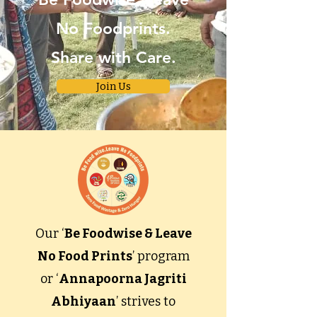
No Foodprints.
Share with Care.
Join Us
Our ‘
Be Foodwise & Leave
No Food Prints
’ program
or ‘
Annapoorna Jagriti
Abhiyaan
’ strives to