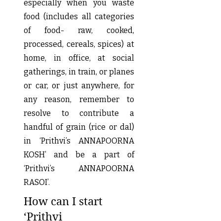
especially when you waste
food (includes all categories
of food- raw, cooked,
processed, cereals, spices) at
home, in office, at social
gatherings, in train, or planes
or car, or just anywhere, for
any reason, remember to
resolve to contribute a
handful of grain (rice or dal)
in ‘Prithvi’s ANNAPOORNA
KOSH’ and be a part of
‘Prithvi’s ANNAPOORNA
RASOI’.
How can I start
‘Prithvi