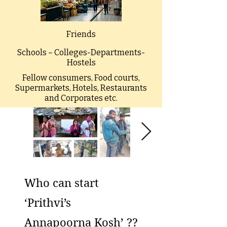
Friends
Schools – Colleges-Departments-
Hostels
Fellow consumers, Food courts,
Supermarkets, Hotels, Restaurants
and Corporates etc.
Who can start
‘Prithvi’s
Annapoorna Kosh’ ??