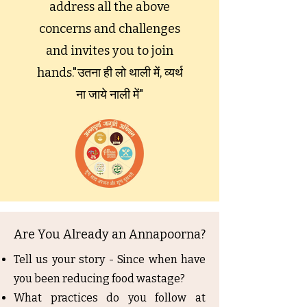
address all the above
concerns and challenges
and invites you to join
hands."उतना ही लो थाली में, व्यर्थ
ना जाये नाली में"
Are You Already an Annapoorna?
Tell us your story - Since when have
you been reducing food wastage?
What practices do you follow at