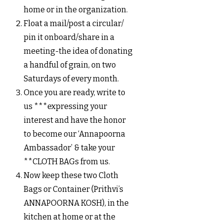
home or in the organization.
Float a mail/post a circular/
pin it onboard/share in a
meeting-the idea of donating
a handful of grain, on two
Saturdays of every month.
Once you are ready, write to
us ***expressing your
interest and have the honor
to become our ‘Annapoorna
Ambassador’ & take your
**CLOTH BAGs from us.
Now keep these two Cloth
Bags or Container (Prithvi’s
ANNAPOORNA KOSH), in the
kitchen at home or at the