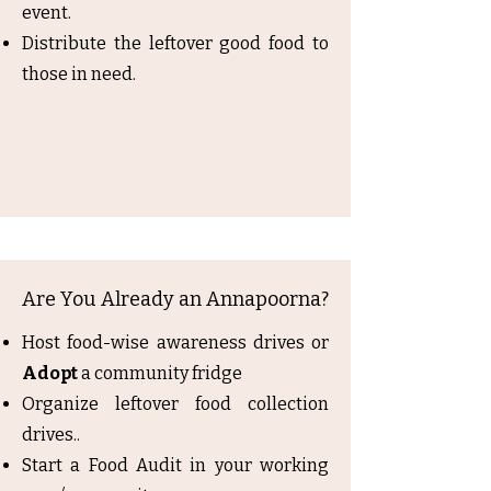
event.
Distribute the leftover good food to
those in need.
Are You Already an Annapoorna?
Host food-wise awareness drives or
Adopt
a community fridge
Organize leftover food collection
drives..
Start a Food Audit in your working