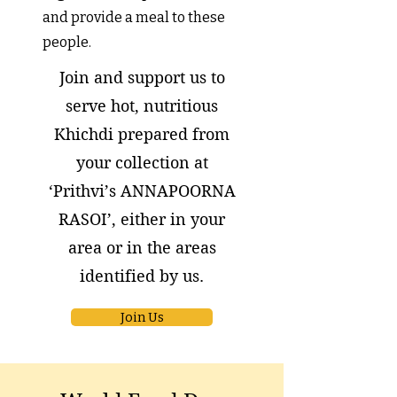
and provide a meal to these
people.
Join and support us to
serve hot, nutritious
Khichdi prepared from
your collection at
‘Prithvi’s ANNAPOORNA
RASOI’, either in your
area or
in the areas
identified by us.
Join Us