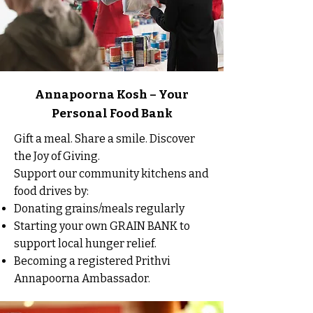
Annapoorna Kosh – Your
Personal Food Bank
Gift a meal. Share a smile. Discover
the Joy of Giving.
Support our community kitchens and
food drives by:
Donating grains/meals regularly
Starting your own GRAIN BANK to
support local hunger relief.
Becoming a registered Prithvi
Annapoorna Ambassador.