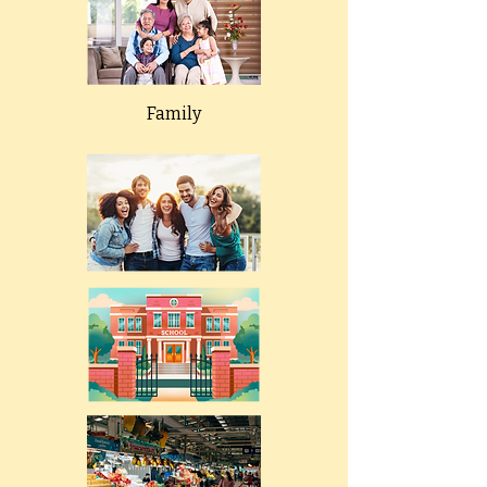
Family