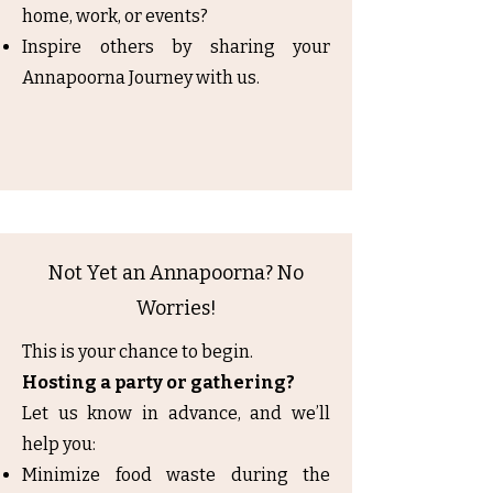
home, work, or events?
Inspire others by sharing your
Annapoorna Journey with us.
Not Yet an Annapoorna? No
Worries!
This is your chance to begin.
Hosting a party or gathering?
Let us know in advance, and we’ll
help you:
Minimize food waste during the