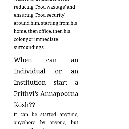
reducing ‘Food wastage’ and
ensuring ‘Food security’
around him, starting from his
home, then office, then his
colony or immediate
surroundings.
When can an
Individual or an
Institution start a
Prithvi’s Annapoorna
Kosh??
It can be started anytime,
anywhere by anyone, but