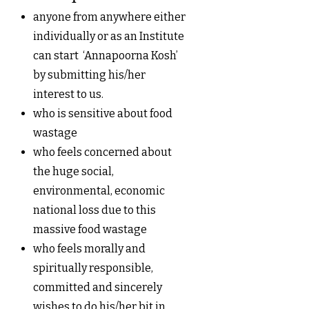
anyone from anywhere either
individually or as an Institute
can start ‘Annapoorna Kosh’
by submitting his/her
interest to us.
who is sensitive about food
wastage
who feels concerned about
the huge social,
environmental, economic
national loss due to this
massive food wastage
who feels morally and
spiritually responsible,
committed and sincerely
wishes to do his/her bit in