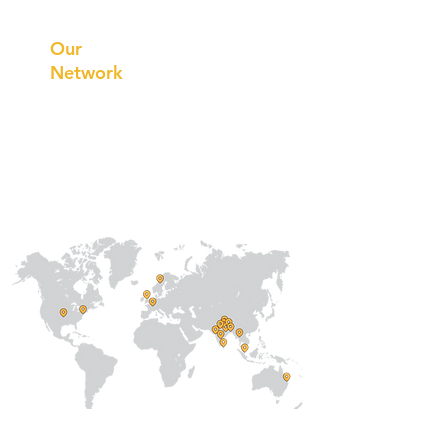
Innovations
Our
Network
Our
Collaborations
International
Regional /National
Local