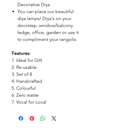
Decorative Diya
You can place our beautiful
diya lamps/ Diya's on your
doorstep, window/balcony
ledge, office, garden or use it
to compliment your rangolis.
Features:
1. Ideal for Gift
2. Re-usable
3. Set of 8
4. Handcrafted
5. Colourful
6. Zero waste
7. Vocal for Local
Prithvi