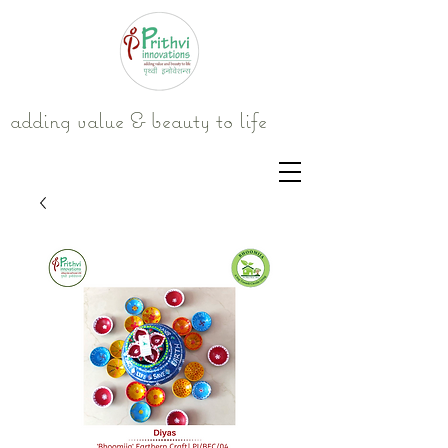
adding value & beauty to life