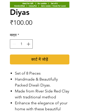
Diyas
मूल्य
₹100.00
मात्रा
*
कार्ट में जोड़ें
Set of 8 Pieces
Handmade & Beautifully
Packed Diwali Diyas.
Made from River Side Red Clay
with traditional method
Enhance the elegance of your
home with these beautiful