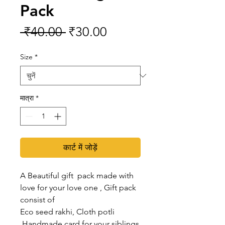
Pack
नियमित
बिक्री
 ₹40.00 
₹30.00
मूल्य
मूल्य
Size
*
मात्रा
*
कार्ट में जोड़ें
A Beautiful gift pack made with
love for your love one , Gift pack
consist of
Eco seed rakhi, Cloth potli
,Handmade card for your siblings