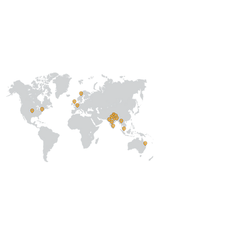
Our
Collaborations
International
Regional /National
Local
About Us
Our Team
Address