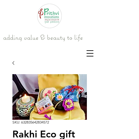
adding value & beauty to life
SKU: 632835642834572
Rakhi Eco gift