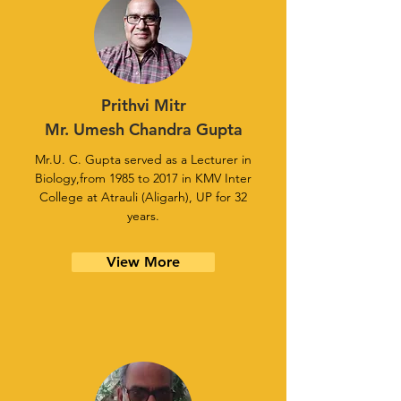
Prithvi Mitr
Mr. Umesh Chandra Gupta
Mr.U. C. Gupta served as a Lecturer in
Biology,from 1985 to 2017 in KMV Inter
College at Atrauli (Aligarh), UP for 32
years.
View More