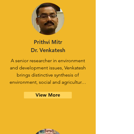
Prithvi Mitr
Dr. Venkatesh
A senior researcher in environment
and development issues, Venkatesh
brings distinctive synthesis of
environment, social and agricultur…
View More