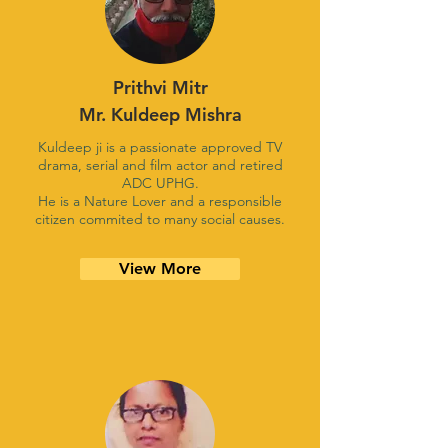
Prithvi Mitr
Mr. Kuldeep Mishra
Kuldeep ji is a passionate approved TV
drama, serial and film actor and retired
ADC UPHG.
He is a Nature Lover and a responsible
citizen commited to many social causes.
View More