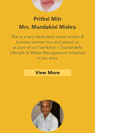
Prithvi Mitr
Mrs. Mandakini Mishra
She is a very dedicated social worker &
buiness woman too and joined us
as part of our Sambhav- ( Sustainable
Lifestyle & Waste Management initiative)
in her area.
View More