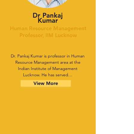
Dr Pankaj
Kumar
Human Resource Management
Professor, IIM Lucknow
Dr. Pankaj Kumar is professor in Human
Resource Management area at the
Indian Institute of Management
Lucknow. He has served…
View More