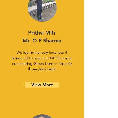
Prithvi Mitr
Mr. O P Sharma
We feel immensely fortunate &
honoured to have met OP Sharma ji,
our amazing Green Hero or Tarumitr
three years back.
View More