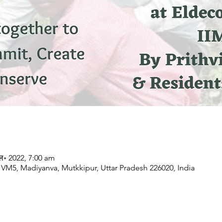
ुल॰ 2022, 7:00 am
 Madiyanva, Mutkkipur, Uttar Pradesh 226020, India