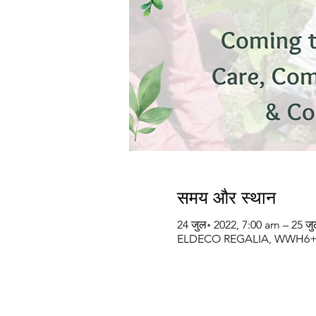
समय और स्थान
24 जुल॰ 2022, 7:00 am – 25 ज
ELDECO REGALIA, WWH6+VM5,