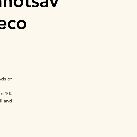
ahotsav
deco
nds of
ng 100
li and