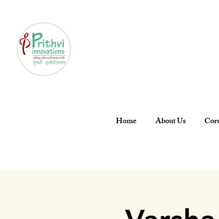
Home
About Us
Core