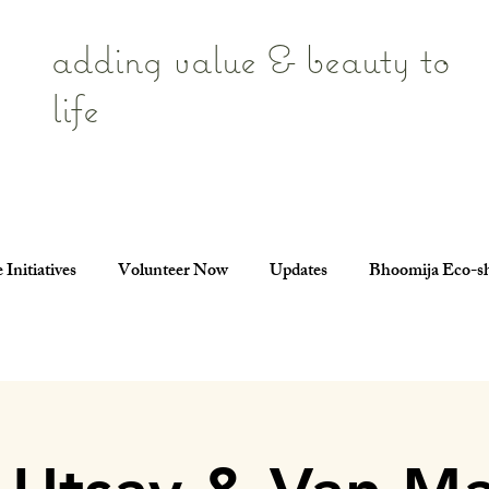
adding value & beauty to
life
 Initiatives
Volunteer Now
Updates
Bhoomija Eco-s