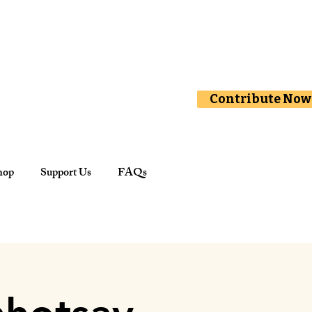
Contribute Now
hop
Support Us
FAQs