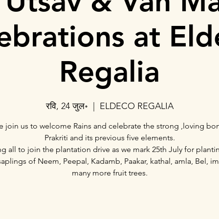
 Utsav & Van M
ebrations at El
Regalia
रवि, 24 जुल॰
  |  
ELDECO REGALIA
e join us to welcome Rains and celebrate the strong ,loving bo
Prakriti and its previous five elements.
ing all to join the plantation drive as we mark 25th July for planti
saplings of Neem, Peepal, Kadamb, Paakar, kathal, amla, Bel, im
many more fruit trees.
Registration is closed