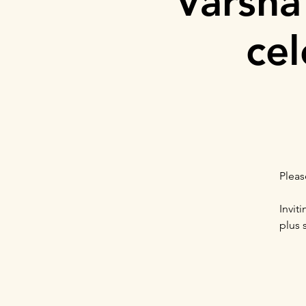
Varsha
cel
Pleas
Invit
plus 