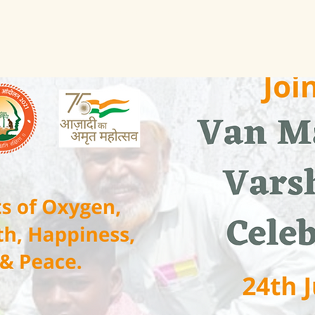
See other events