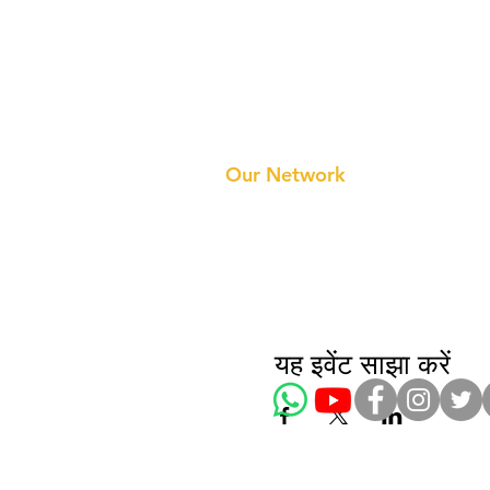
Prithvi Innovations
About 
Our Te
Our Network
यह इवेंट साझा करें