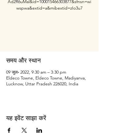
Ad2R6uMal&id=100015466303877&sfnsn=wi
wspwa&extid=a&mibextid=zIo3u7
Registration is closed
See other events
समय और स्थान
09 जुल॰ 2022, 9:30 am – 3:30 pm
Eldeco Towne, Eldeco Towne, Madiyanva,
Lucknow, Uttar Pradesh 226020, India
यह इवेंट साझा करें