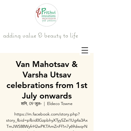
adding value & beauty to life
Van Mahotsav &
Varsha Utsav
celebrations from 1st
July onwards
शनि, 09 जुल॰
  |  
Eldeco Towne
https://m.facebook.com/story.php?
story_fbid=pfbid0GzpbhyXTyySZei1Ug4a3Ax
TmJWS88WyfrH2wPKTAmZnFf1n7y69dwqrN