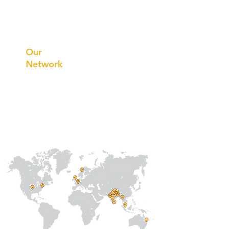
Prithvi
Innovations
Our
Network
Our
Collaborations
International
Regional /National
Local