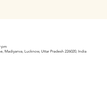
30 pm
, Madiyanva, Lucknow, Uttar Pradesh 226020, India
Our Collaborations
Address