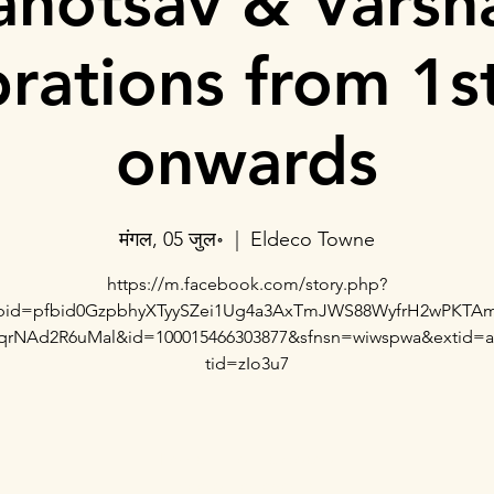
hotsav & Varsh
brations from 1st
onwards
मंगल, 05 जुल॰
  |  
Eldeco Towne
https://m.facebook.com/story.php?
fbid=pfbid0GzpbhyXTyySZei1Ug4a3AxTmJWS88WyfrH2wPKTA
qrNAd2R6uMal&id=100015466303877&sfnsn=wiwspwa&extid=
tid=zIo3u7
Registration is closed
See other events