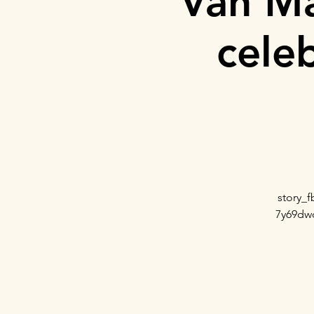
Van Ma
cele
story_
7y69dw