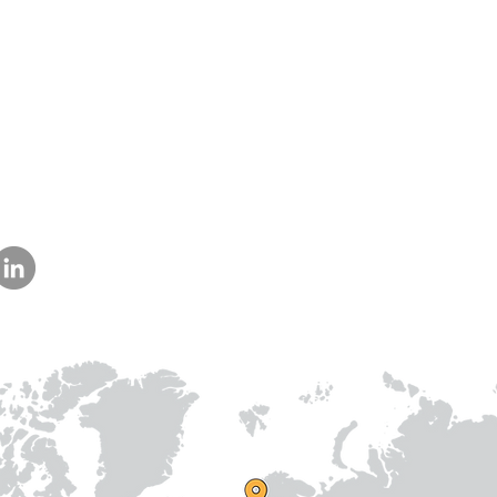
Us
am
Prithvi Innovations,
International
C-126, Eldeco Towne,
Regional /National
On IIM Road ,
Local
Off Sitapur Road,
Lucknow,
Uttar Pradesh,
India - 226013