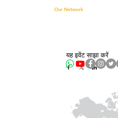
About 
Our Te
Our Network
यह इवेंट साझा करें