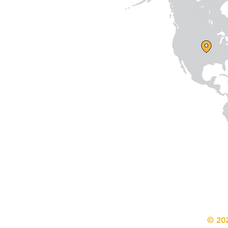
© 202