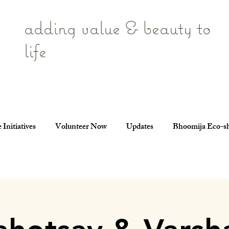
adding value & beauty to
life
 Initiatives
Volunteer Now
Updates
Bhoomija Eco-s