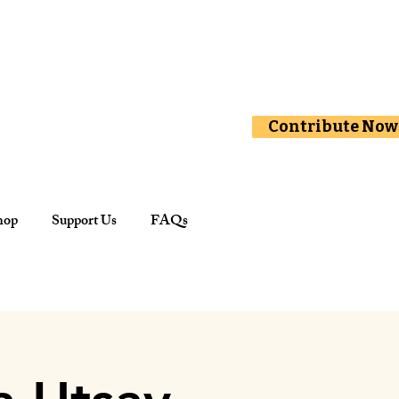
Contribute Now
hop
Support Us
FAQs