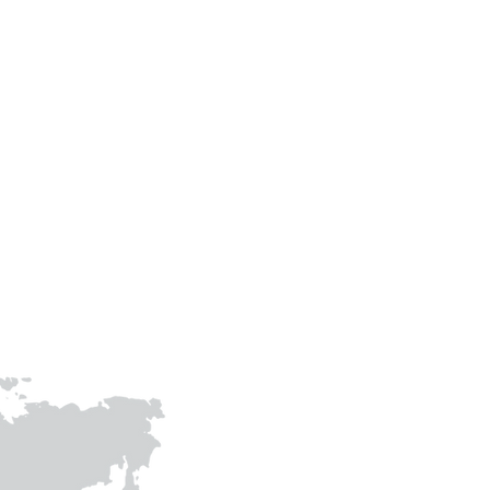
Phone
+91-9305483307
+91-9415009158
prithvigreenawards@gmail.com
joinhandswithprithvi@gmail.co
m