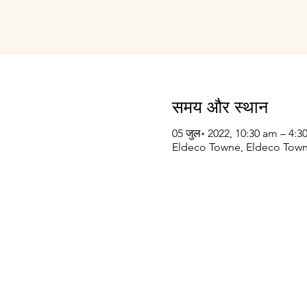
समय और स्थान
05 जुल॰ 2022, 10:30 am – 4:
Eldeco Towne, Eldeco Towne
Prithvi Innovations