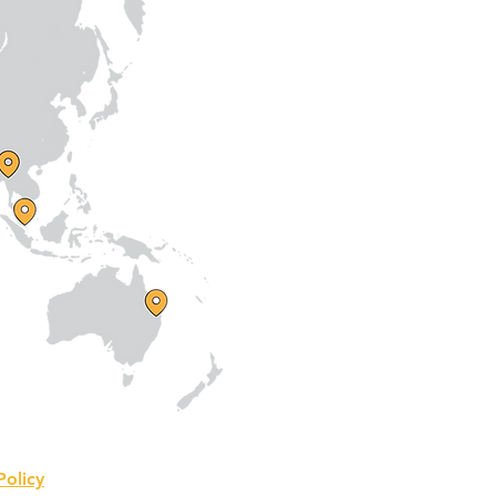
Policy