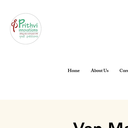
Home
About Us
Core