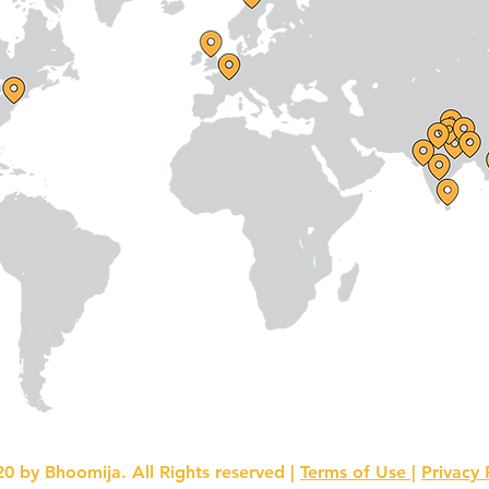
0 by Bhoomija. All Rights reserved |
Terms of Use |
Privacy 