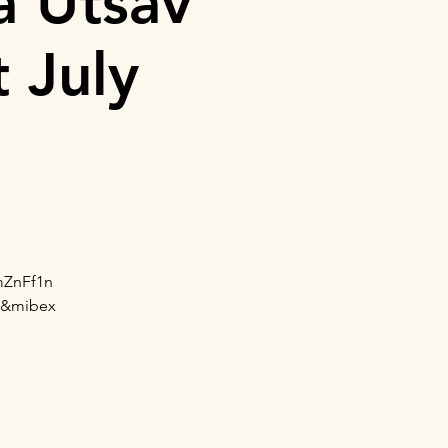
a Utsav
 July
mZnFf1n
a&mibex