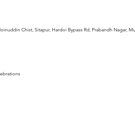
oinuddin Chist, Sitapur, Hardoi Bypass Rd, Prabandh Nagar, Mu
ebrations