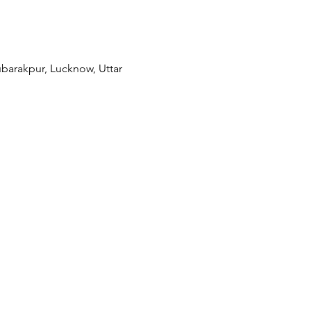
barakpur, Lucknow, Uttar