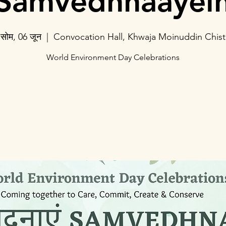
Samvedhnaayei
सोम, 06 जून
  |  
Convocation Hall, Khwaja Moinuddin Chist
World Environment Day Celebrations
Registration is closed
See other events