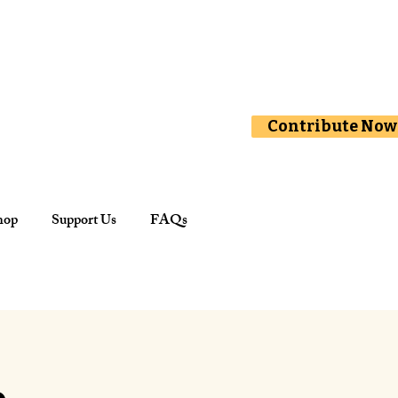
Contribute Now
hop
Support Us
FAQs