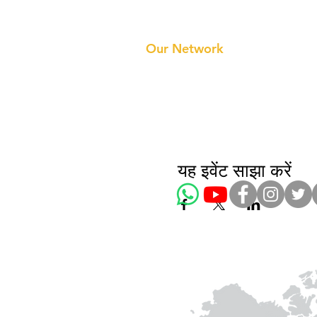
Prithvi Innovations
About 
Our Te
Our Network
यह इवेंट साझा करें