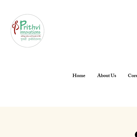
Home
About Us
Core