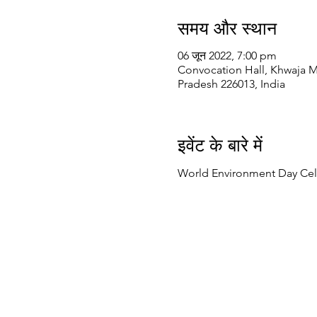
समय और स्थान
06 जून 2022, 7:00 pm
Convocation Hall, Khwaja M
Pradesh 226013, India
इवेंट के बारे में
World Environment Day Cel