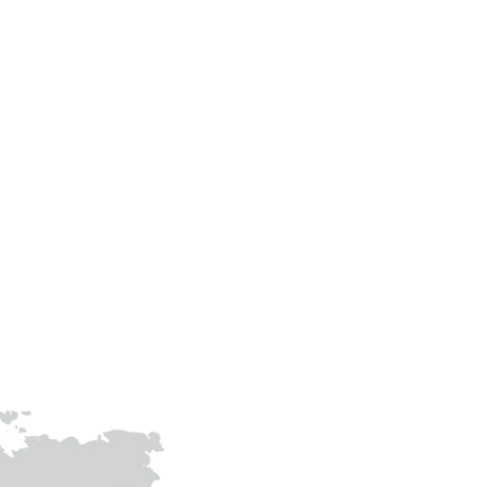
Contact Us
Phone
+91-9305483307
+91-9415009158
prithvigreenawards@gmail.com
joinhandswithprithvi@gmail.co
m