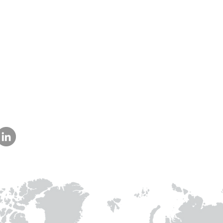
Our Collaborations
Address
Us
am
Prithvi Innovations,
International
C-126, Eldeco Towne,
Regional /National
On IIM Road ,
Local
Off Sitapur Road,
Lucknow,
Uttar Pradesh,
India - 226013