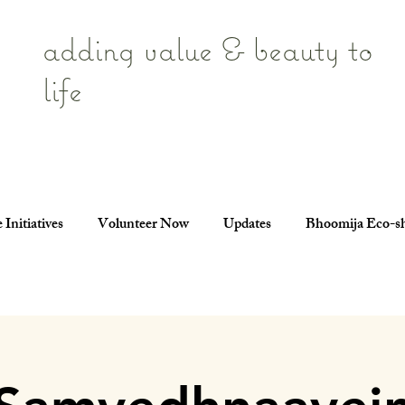
adding value & beauty to
life
 Initiatives
Volunteer Now
Updates
Bhoomija Eco-s