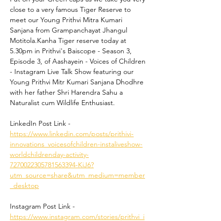
close to a very famous Tiger Reserve to 
meet our Young Prithvi Mitra Kumari 
Sanjana from Grampanchayat Jhangul 
Motitola.Kanha Tiger reserve today at 
5.30pm in Prithvi's Baiscope - Season 3, 
Episode 3, of Aashayein - Voices of Children 
- Instagram Live Talk Show featuring our 
Young Prithvi Mitr Kumari Sanjana Dhodhre 
with her father Shri Harendra Sahu a 
Naturalist cum Wildlife Enthusiast. 
LinkedIn Post Link - 
https://www.linkedin.com/posts/prithivi-
innovations_voicesofchildren-instaliveshow-
worldchildrenday-activity-
7270022305781563394-KiJ6?
utm_source=share&utm_medium=member
_desktop
Instagram Post Link - 
https://www.instagram.com/stories/prithvi_i