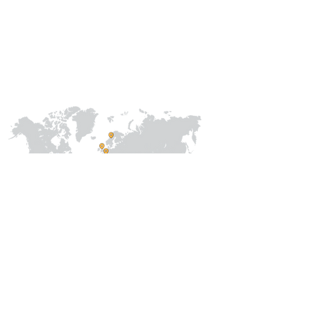
Our
Collaborations
International
Regional /National
Local
About Us
Our Team