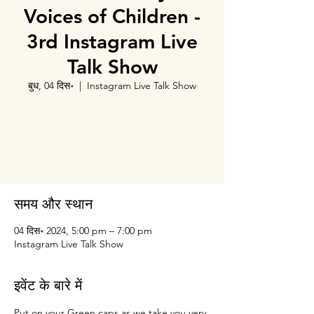
Voices of Children -
3rd Instagram Live
Talk Show
बुध, 04 दिस॰
  |  
Instagram Live Talk Show
Tickets are not on sale
See other events
समय और स्थान
04 दिस॰ 2024, 5:00 pm – 7:00 pm
Instagram Live Talk Show
इवेंट के बारे में
Put on your Green caps as we take you very 