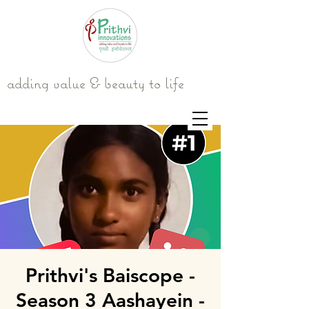
adding value & beauty to life
Prithvi's Baiscope -
Season 3 Aashayein -