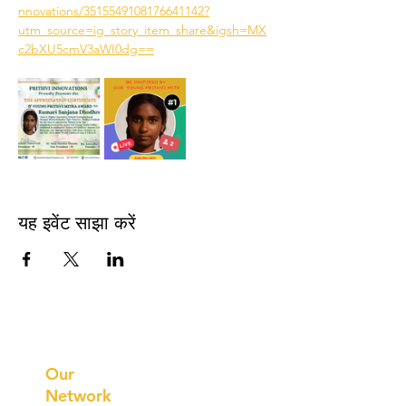
nnovations/3515549108176641142?
utm_source=ig_story_item_share&igsh=MX
c2bXU5cmV3aWI0dg==
यह इवेंट साझा करें
Prithvi
Innovations
Our
Network