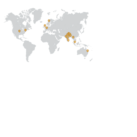
About Us
Our Team
Address
Prithvi Innovations,
C-126, Eldeco
Towne,
On IIM Road ,
Off Sitapur Road,