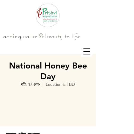
adding value & beauty to life
National Honey Bee
Day
रवि, 17 अग॰
  |  
Location is TBD
Tickets are not on sale
See other events