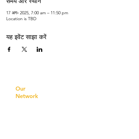
समय और स्थान
17 अग॰ 2025, 7:00 am – 11:50 pm
Location is TBD
यह इवेंट साझा करें
Prithvi
Innovations
Our
Network
Our
Collaborations
International
Regional /National
Local