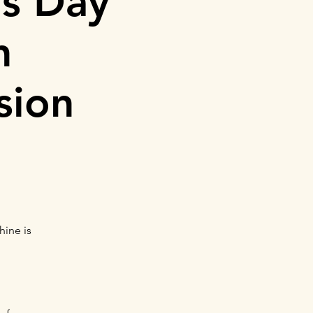
's Day
h
sion
hine is