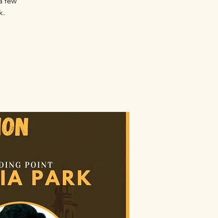
a few
k.