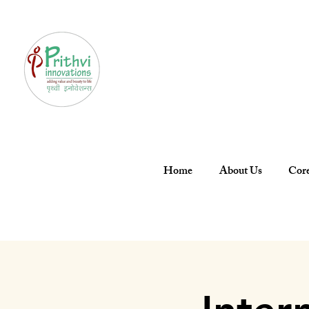
Home
About Us
Core