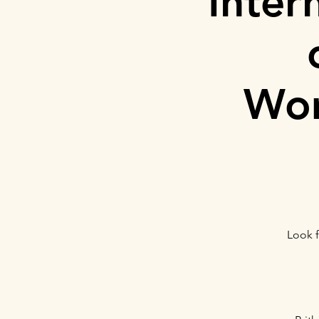
Inter
Wom
Look f