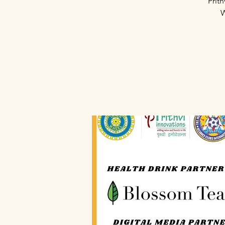
Prit
W