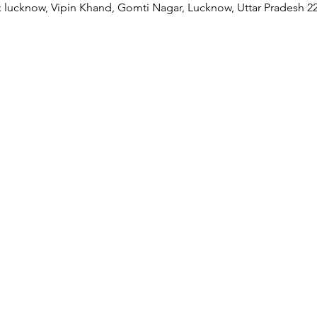
 lucknow, Vipin Khand, Gomti Nagar, Lucknow, Uttar Pradesh 22
Our Collaborations
Address
Us
am
Prithvi Innovations,
International
C-126, Eldeco Towne,
Regional /National
On IIM Road ,
Local
Off Sitapur Road,
Lucknow,
Uttar Pradesh,
India - 226013