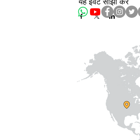
यह इवेंट साझा करें