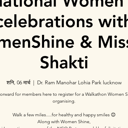
national Women
celebrations wit
enShine & Mis
Shakti
शनि, 06 मार्च
  |  
Dr. Ram Manohar Lohia Park lucknow
orward for members here to register for a Walkathon Women S
organising.
Walk a few miles.....for healthy and happy smiles 😊
Along with Women Shine,