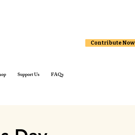
Contribute Now
hop
Support Us
FAQs