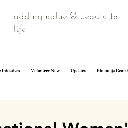
adding value & beauty to
life
 Initiatives
Volunteer Now
Updates
Bhoomija Eco-s