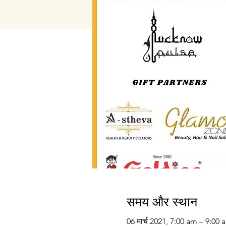
समय और स्थान
06 मार्च 2021, 7:00 am – 9:00 