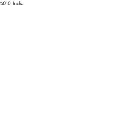
6010, India
Contact Us
Phone
+91-9305483307
+91-9415009158
prithvigreenawards@gmail.com
joinhandswithprithvi@gmail.co
m