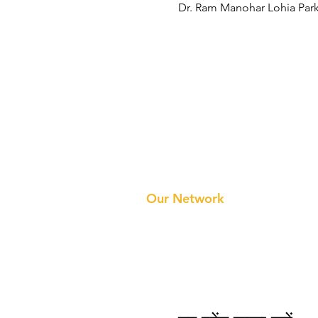
Dr. Ram Manohar Lohia Park
Prithvi Innovations
About 
Our Te
Our Network