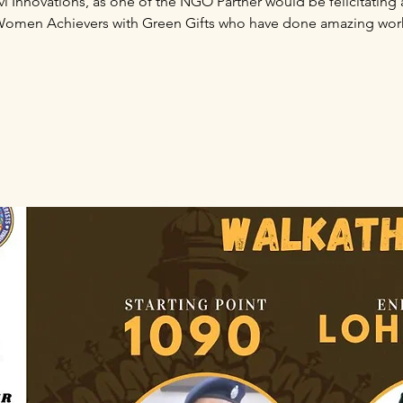
hvi Innovations, as one of the NGO Partner would be felicitating 
omen Achievers with Green Gifts who have done amazing wor
Registration is Closed
See other events