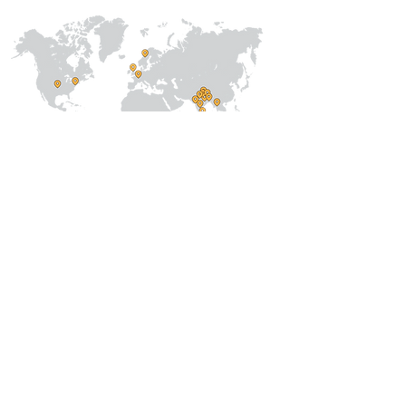
About Us
Our Team
Address
Prithvi Innovations,
C-126, Eldeco
Towne,
On IIM Road ,
Off Sitapur Road,