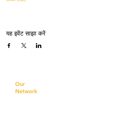
यह इवेंट साझा करें
Prithvi
Innovations
Our
Network
Our
Collaborations
International
Regional /National
Local