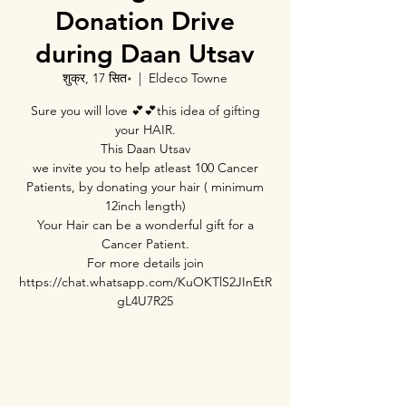
Donation Drive
during Daan Utsav
शुक्र, 17 सित॰
  |  
Eldeco Towne
Sure you will love 💕💕this idea of gifting
your HAIR.
This Daan Utsav
we invite you to help atleast 100 Cancer
Patients, by donating your hair ( minimum
12inch length)
Your Hair can be a wonderful gift for a
Cancer Patient.
For more details join
https://chat.whatsapp.com/KuOKTlS2JInEtR
Registration is Closed
See other events