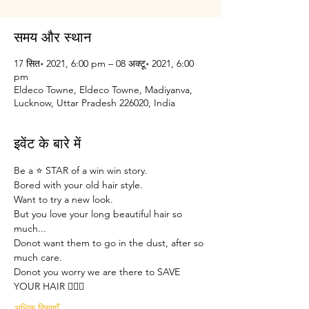
समय और स्थान
17 सित॰ 2021, 6:00 pm – 08 अक्टू॰ 2021, 6:00
pm
Eldeco Towne, Eldeco Towne, Madiyanva,
Lucknow, Uttar Pradesh 226020, India
इवेंट के बारे में
Be a ⭐ STAR of a win win story.
Bored with your old hair style.
Want to try a new look.
But you love your long beautiful hair so 
much...
Donot want them to go in the dust, after so 
much care.
Donot you worry we are there to SAVE 
YOUR HAIR 🙋🏽‍♀️
अधिक दिखाएँ