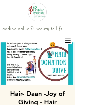
adding value & beauty to life
Hair- Daan -Joy of
Giving - Hair