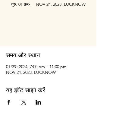
गुरु, 01 फ़र॰
  |  
NOV 24, 2023, LUCKNOW
Tickets are not on sale
See other events
समय और स्थान
01 फ़र॰ 2024, 7:00 pm – 11:00 pm
NOV 24, 2023, LUCKNOW
यह इवेंट साझा करें
Prithvi
Innovations