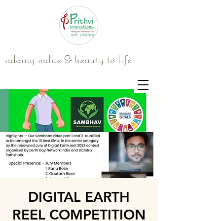
adding value & beauty to life
DIGITAL EARTH
REEL COMPETITION