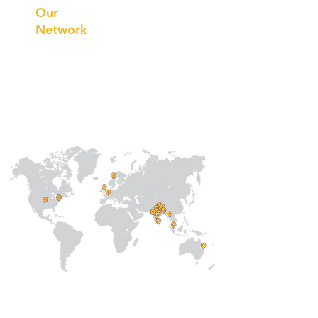
Our
Network
Our
Collaborations
International
Regional /National
Local
About Us
Our Team