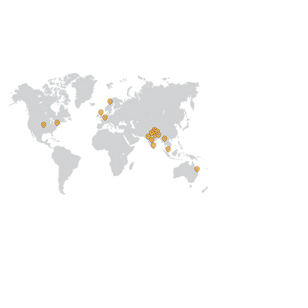
International
Regional /National
Local
About Us
Our Team
Address
Prithvi Innovations,