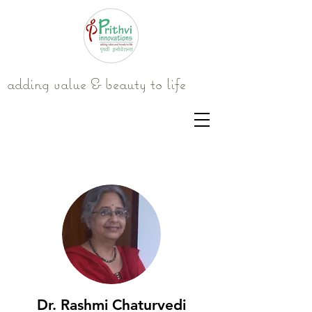
adding value & beauty to life
Dr. Rashmi Chaturvedi