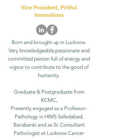
Vice President, Prithvi
Innovations
Born and brought up in Lucknow.
Very knowledgeable,passionate and
committed person full of energy and
vigour to contribute to the good of
humanity.
Graduate & Postgraduate from
KCMC,
Presently engaged as a Professor-
Pathology in HIMS Safedabad,
Barabanki and as Sr. Consultant
Pathologist at Lucknow Cancer