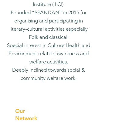
Institute ( LCI).
Founded “SPANDAN” in 2015 for
organising and participating in
literary-cultural activities especially
Folk and classical.
Special interest in Culture,Health and
Environment related awareness and
welfare activities.
Deeply inclined towards social &
community welfare work.
Prithvi
Innovations
Our
Network
Our
Collaborations